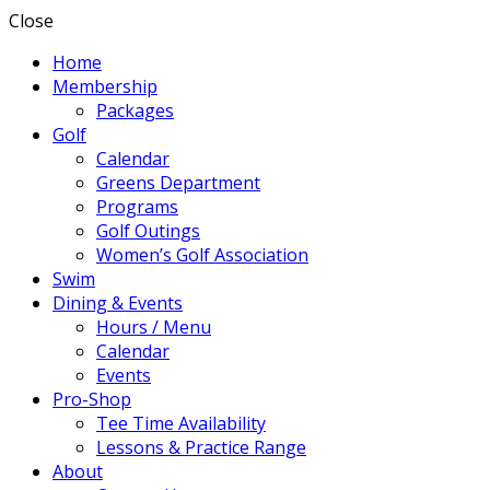
Close
Home
Membership
Packages
Golf
Calendar
Greens Department
Programs
Golf Outings
Women’s Golf Association
Swim
Dining & Events
Hours / Menu
Calendar
Events
Pro-Shop
Tee Time Availability
Lessons & Practice Range
About