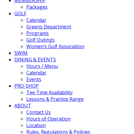
MEMBERSHIP
Packages
GOLF
Calendar
Greens Department
Programs
Golf Outings
Women’s Golf Association
SWIM
DINING & EVENTS
Hours / Menu
Calendar
Events
PRO-SHOP
Tee Time Availability
Lessons & Practice Range
ABOUT
Contact Us
Hours of Operation
Location
Rules, Regulations & Policies