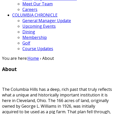
Meet Our Team
Careers
COLUMBIA CHRONICLE
General Manager Update
Upcoming Events
Dining
Membership
Golf
Course Updates
You are here:
Home
›
About
About
The Columbia Hills has a deep, rich past that truly reflects
what a unique and historically important institution it is
here in Cleveland, Ohio. The 166 acres of land, originally
owned by George L. Williams in 1926, was initially
acquired to be used as a pig farm. That plan fell through,