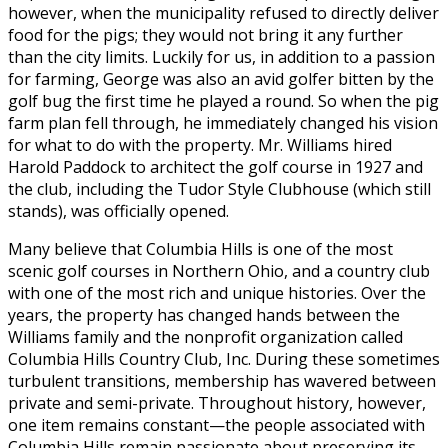
however, when the municipality refused to directly deliver
food for the pigs; they would not bring it any further
than the city limits. Luckily for us, in addition to a passion
for farming, George was also an avid golfer bitten by the
golf bug the first time he played a round. So when the pig
farm plan fell through, he immediately changed his vision
for what to do with the property. Mr. Williams hired
Harold Paddock to architect the golf course in 1927 and
the club, including the Tudor Style Clubhouse (which still
stands), was officially opened.
Many believe that Columbia Hills is one of the most
scenic golf courses in Northern Ohio, and a country club
with one of the most rich and unique histories. Over the
years, the property has changed hands between the
Williams family and the nonprofit organization called
Columbia Hills Country Club, Inc. During these sometimes
turbulent transitions, membership has wavered between
private and semi-private. Throughout history, however,
one item remains constant—the people associated with
Columbia Hills remain passionate about preserving its