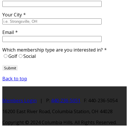
Your City
*
Email
*
Which membership type are you interested in?
*
Golf
Social
Back to top
Members Login
| P:
440-236-5051
F: 440-236-5054
16200 East River Road, Columbia Station, OH 44028
Copyright © 2024 Columbia Hills. All Rights Reserved.