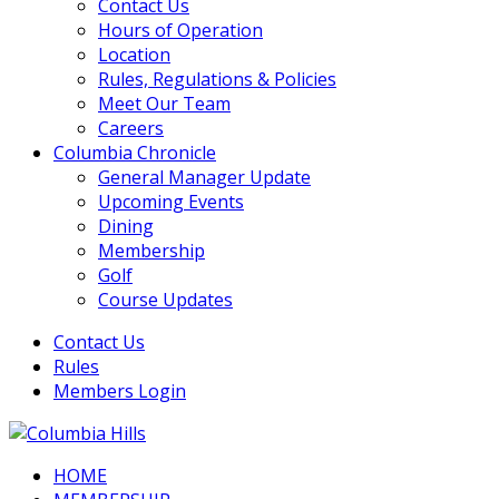
Contact Us
Hours of Operation
Location
Rules, Regulations & Policies
Meet Our Team
Careers
Columbia Chronicle
General Manager Update
Upcoming Events
Dining
Membership
Golf
Course Updates
Contact Us
Rules
Members Login
HOME
Columbia Hills