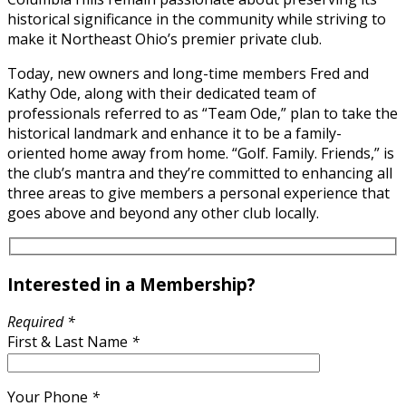
historical significance in the community while striving to
make it Northeast Ohio’s premier private club.
Today, new owners and long-time members Fred and
Kathy Ode, along with their dedicated team of
professionals referred to as “Team Ode,” plan to take the
historical landmark and enhance it to be a family-
oriented home away from home. “Golf. Family. Friends,” is
the club’s mantra and they’re committed to enhancing all
three areas to give members a personal experience that
goes above and beyond any other club locally.
Interested in a Membership?
Required *
First & Last Name
*
Your Phone
*