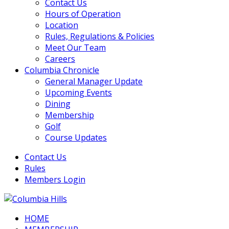
Contact Us
Hours of Operation
Location
Rules, Regulations & Policies
Meet Our Team
Careers
Columbia Chronicle
General Manager Update
Upcoming Events
Dining
Membership
Golf
Course Updates
Contact Us
Rules
Members Login
HOME
Columbia Hills