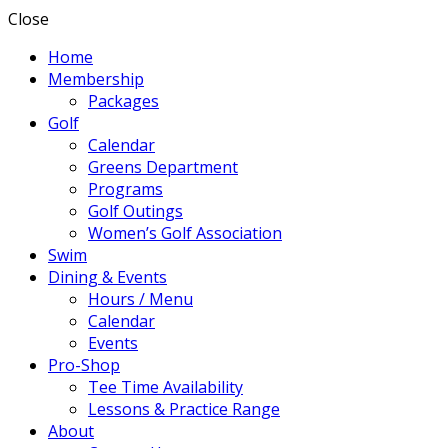
Close
Home
Membership
Packages
Golf
Calendar
Greens Department
Programs
Golf Outings
Women’s Golf Association
Swim
Dining & Events
Hours / Menu
Calendar
Events
Pro-Shop
Tee Time Availability
Lessons & Practice Range
About