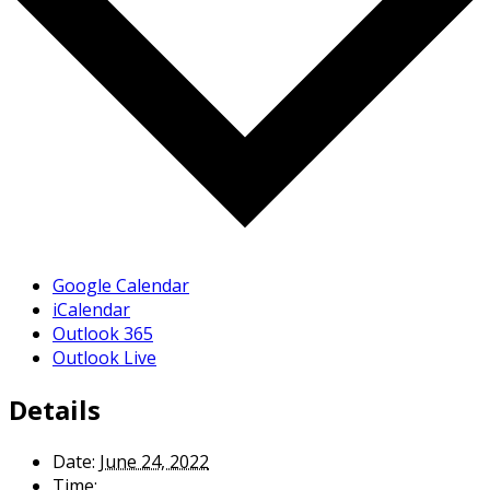
Google Calendar
iCalendar
Outlook 365
Outlook Live
Details
Date:
June 24, 2022
Time: