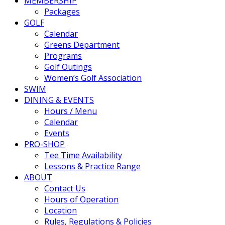
MEMBERSHIP
Packages
GOLF
Calendar
Greens Department
Programs
Golf Outings
Women’s Golf Association
SWIM
DINING & EVENTS
Hours / Menu
Calendar
Events
PRO-SHOP
Tee Time Availability
Lessons & Practice Range
ABOUT
Contact Us
Hours of Operation
Location
Rules, Regulations & Policies