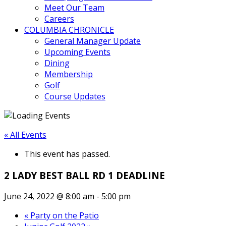
Meet Our Team
Careers
COLUMBIA CHRONICLE
General Manager Update
Upcoming Events
Dining
Membership
Golf
Course Updates
« All Events
This event has passed.
2 LADY BEST BALL RD 1 DEADLINE
June 24, 2022 @ 8:00 am
-
5:00 pm
«
Party on the Patio