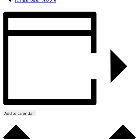
Junior Golf 2022
»
Add to calendar