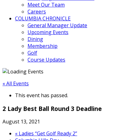
Meet Our Team
Careers
COLUMBIA CHRONICLE
General Manager Update
Upcoming Events
Dining
Membership
Golf
Course Updates
« All Events
This event has passed.
2 Lady Best Ball Round 3 Deadline
August 13, 2021
«
Ladies “Get Golf Ready 2”