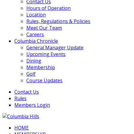
Contact Us
Hours of Operation
Location
Rules, Regulations & Policies
Meet Our Team
Careers
Columbia Chronicle
General Manager Update
Upcoming Events
Dining
Membership
Golf
Course Updates
Contact Us
Rules
Members Login
HOME
Columbia Hills