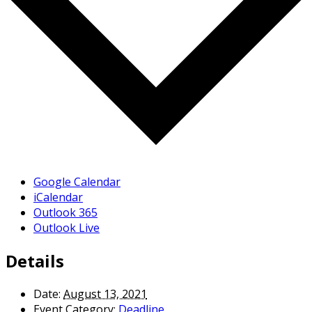
Google Calendar
iCalendar
Outlook 365
Outlook Live
Details
Date:
August 13, 2021
Event Category:
Deadline