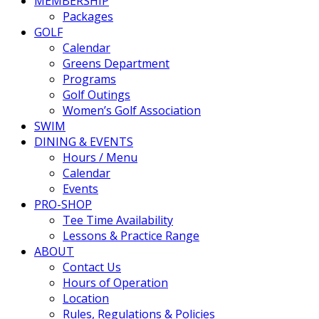
MEMBERSHIP
Packages
GOLF
Calendar
Greens Department
Programs
Golf Outings
Women’s Golf Association
SWIM
DINING & EVENTS
Hours / Menu
Calendar
Events
PRO-SHOP
Tee Time Availability
Lessons & Practice Range
ABOUT
Contact Us
Hours of Operation
Location
Rules, Regulations & Policies