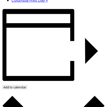
Columbia Hills Day
»
Add to calendar