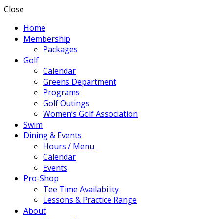
Close
Home
Membership
Packages
Golf
Calendar
Greens Department
Programs
Golf Outings
Women’s Golf Association
Swim
Dining & Events
Hours / Menu
Calendar
Events
Pro-Shop
Tee Time Availability
Lessons & Practice Range
About