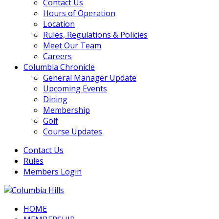
Contact Us
Hours of Operation
Location
Rules, Regulations & Policies
Meet Our Team
Careers
Columbia Chronicle
General Manager Update
Upcoming Events
Dining
Membership
Golf
Course Updates
Contact Us
Rules
Members Login
HOME
Columbia Hills