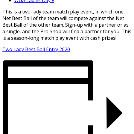
WGA Ladies Day
»
This is a two-lady team match play event, in which one
Net Best Ball of the team will compete against the Net
Best Ball of the other team. Sign-up with a partner or as
a single, and the Pro Shop will find a partner for you. This
is a season-long match play event with cash prizes!
Two Lady Best Ball Entry 2020