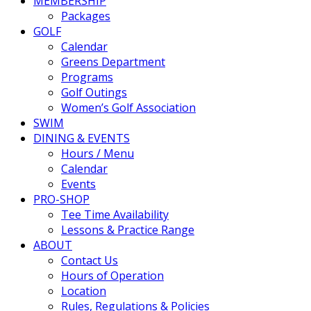
MEMBERSHIP
Packages
GOLF
Calendar
Greens Department
Programs
Golf Outings
Women’s Golf Association
SWIM
DINING & EVENTS
Hours / Menu
Calendar
Events
PRO-SHOP
Tee Time Availability
Lessons & Practice Range
ABOUT
Contact Us
Hours of Operation
Location
Rules, Regulations & Policies