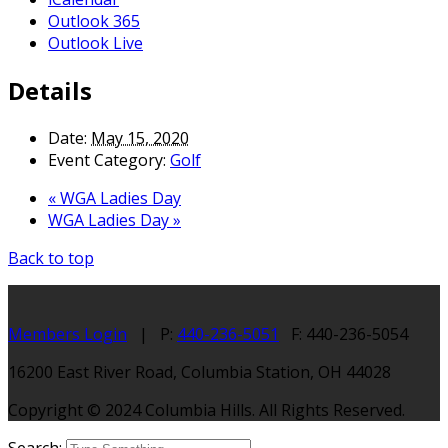
Outlook 365
Outlook Live
Details
Date:
May 15, 2020
Event Category:
Golf
«
WGA Ladies Day
WGA Ladies Day
»
Back to top
Members Login
| P:
440-236-5051
F: 440-236-5054
16200 East River Road, Columbia Station, OH 44028
Copyright © 2024 Columbia Hills. All Rights Reserved.
Search: