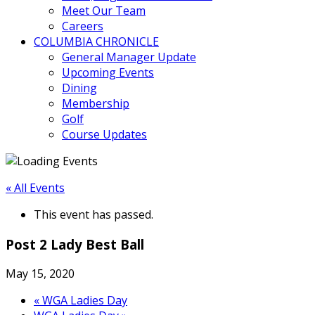
Meet Our Team
Careers
COLUMBIA CHRONICLE
General Manager Update
Upcoming Events
Dining
Membership
Golf
Course Updates
« All Events
This event has passed.
Post 2 Lady Best Ball
May 15, 2020
«
WGA Ladies Day