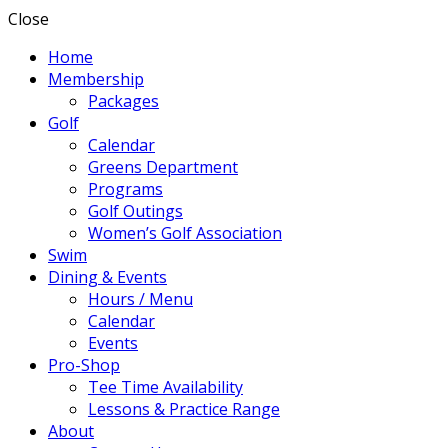
Close
Home
Membership
Packages
Golf
Calendar
Greens Department
Programs
Golf Outings
Women’s Golf Association
Swim
Dining & Events
Hours / Menu
Calendar
Events
Pro-Shop
Tee Time Availability
Lessons & Practice Range
About