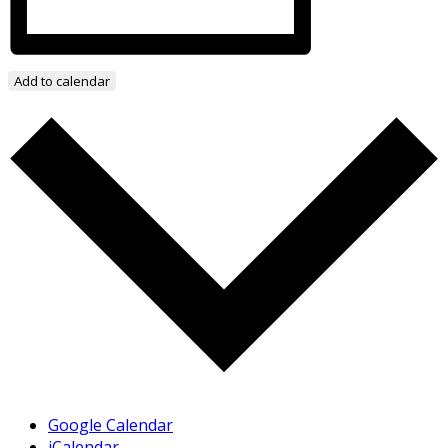
Add to calendar
Google Calendar
iCalendar