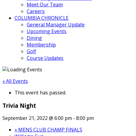
Meet Our Team
Careers
COLUMBIA CHRONICLE
General Manager Update
Upcoming Events
Dining
Membership
Golf
Course Updates
« All Events
This event has passed.
Trivia Night
September 21, 2022 @ 6:00 pm
-
8:00 pm
«
MENS CLUB CHAMP FINALS