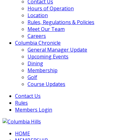
Contact Us
Hours of Operation
Location
Rules, Regulations & Policies
Meet Our Team
Careers
Columbia Chronicle
General Manager Update
Upcoming Events
Dining
Membership
Golf
Course Updates
Contact Us
Rules
Members Login
HOME
Columbia Hills