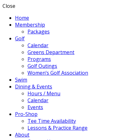
Close
Home
Membership
Packages
Golf
Calendar
Greens Department
Programs
Golf Outings
Women’s Golf Association
Swim
Dining & Events
Hours / Menu
Calendar
Events
Pro-Shop
Tee Time Availability
Lessons & Practice Range
About