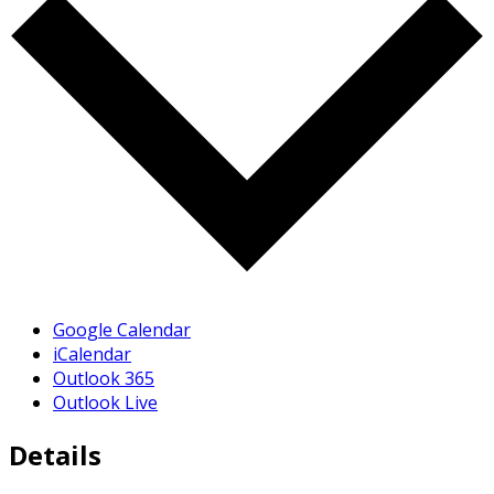
Google Calendar
iCalendar
Outlook 365
Outlook Live
Details