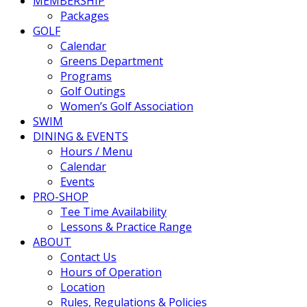
MEMBERSHIP
Packages
GOLF
Calendar
Greens Department
Programs
Golf Outings
Women’s Golf Association
SWIM
DINING & EVENTS
Hours / Menu
Calendar
Events
PRO-SHOP
Tee Time Availability
Lessons & Practice Range
ABOUT
Contact Us
Hours of Operation
Location
Rules, Regulations & Policies