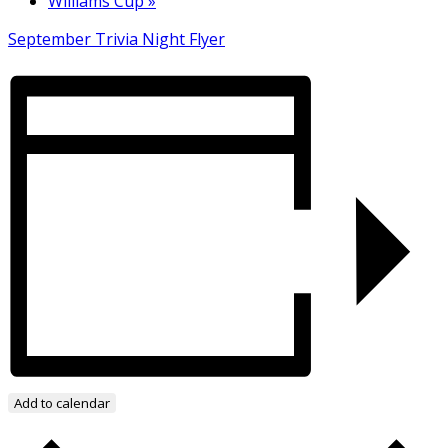
Williams Cup
»
September Trivia Night Flyer
Add to calendar