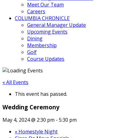
Meet Our Team
Careers
COLUMBIA CHRONICLE
General Manager Update
Upcoming Events
Dining
Membership
Golf
Course Updates
« All Events
This event has passed.
Wedding Ceremony
May 4, 2024 @ 2:30 pm
-
5:30 pm
«
Homestyle Night