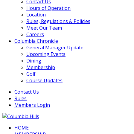
Contact Us
Hours of Operation
Location
Rules, Regulations & Policies
Meet Our Team
Careers
Columbia Chronicle
General Manager Update
Upcoming Events
Dining
Membership
Golf
Course Updates
Contact Us
Rules
Members Login
HOME
Columbia Hills