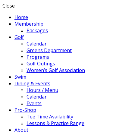
Close
Home
Membership
Packages
Golf
Calendar
Greens Department
Programs
Golf Outings
Women’s Golf Association
Swim
Dining & Events
Hours / Menu
Calendar
Events
Pro-Shop
Tee Time Availability
Lessons & Practice Range
About