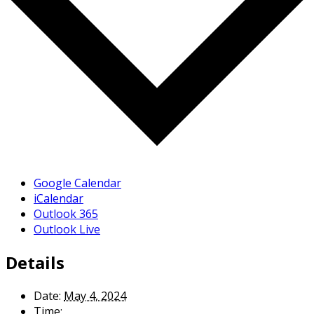
Google Calendar
iCalendar
Outlook 365
Outlook Live
Details
Date:
May 4, 2024
Time: