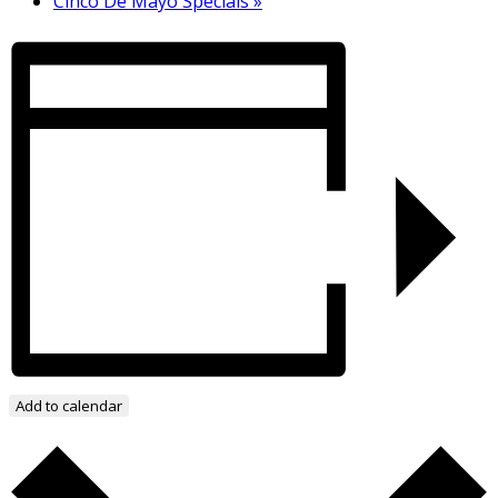
Cinco De Mayo Specials
»
Add to calendar