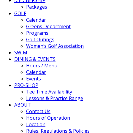
MEMBERSHIP
Packages
GOLF
Calendar
Greens Department
Programs
Golf Outings
Women’s Golf Association
SWIM
DINING & EVENTS
Hours / Menu
Calendar
Events
PRO-SHOP
Tee Time Availability
Lessons & Practice Range
ABOUT
Contact Us
Hours of Operation
Location
Rules, Regulations & Policies