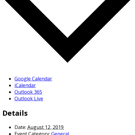
Google Calendar
iCalendar
Outlook 365
Outlook Live
Details
Date:
August 12, 2019
Event Category:
General