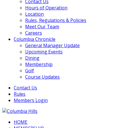
Contact Us
Hours of Operation
Location
Rules, Regulations & Policies
Meet Our Team
Careers
Columbia Chronicle
General Manager Update
Upcoming Events
Dining
Membership
Golf
Course Updates
Contact Us
Rules
Members Login
HOME
Columbia Hills