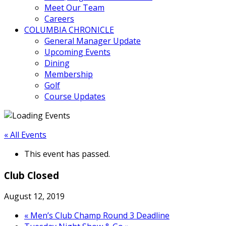
Meet Our Team
Careers
COLUMBIA CHRONICLE
General Manager Update
Upcoming Events
Dining
Membership
Golf
Course Updates
« All Events
This event has passed.
Club Closed
August 12, 2019
«
Men’s Club Champ Round 3 Deadline