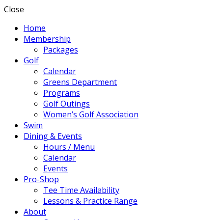
Close
Home
Membership
Packages
Golf
Calendar
Greens Department
Programs
Golf Outings
Women’s Golf Association
Swim
Dining & Events
Hours / Menu
Calendar
Events
Pro-Shop
Tee Time Availability
Lessons & Practice Range
About