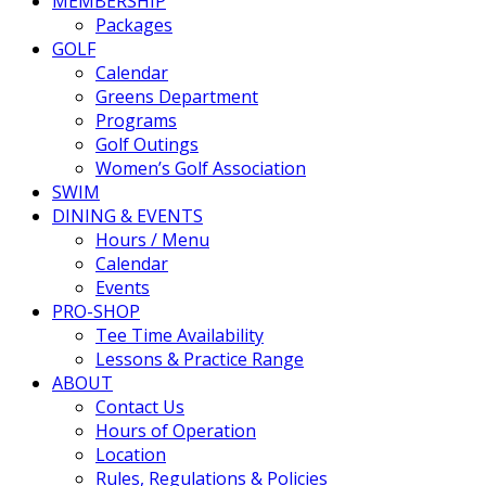
MEMBERSHIP
Packages
GOLF
Calendar
Greens Department
Programs
Golf Outings
Women’s Golf Association
SWIM
DINING & EVENTS
Hours / Menu
Calendar
Events
PRO-SHOP
Tee Time Availability
Lessons & Practice Range
ABOUT
Contact Us
Hours of Operation
Location
Rules, Regulations & Policies