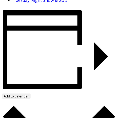
Tuesday Night Show & Go
»
Add to calendar