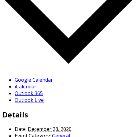
Google Calendar
iCalendar
Outlook 365
Outlook Live
Details
Date:
December 28, 2020
Event Category:
General