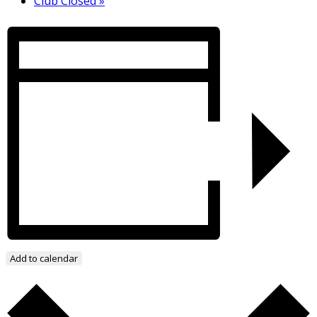
Club Closed
»
Add to calendar