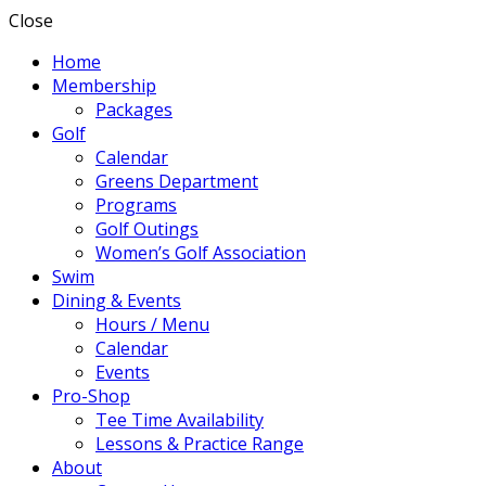
Close
Home
Membership
Packages
Golf
Calendar
Greens Department
Programs
Golf Outings
Women’s Golf Association
Swim
Dining & Events
Hours / Menu
Calendar
Events
Pro-Shop
Tee Time Availability
Lessons & Practice Range
About