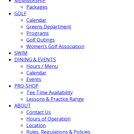
MEMBERSHIP
Packages
GOLF
Calendar
Greens Department
Programs
Golf Outings
Women’s Golf Association
SWIM
DINING & EVENTS
Hours / Menu
Calendar
Events
PRO-SHOP
Tee Time Availability
Lessons & Practice Range
ABOUT
Contact Us
Hours of Operation
Location
Rules, Regulations & Policies