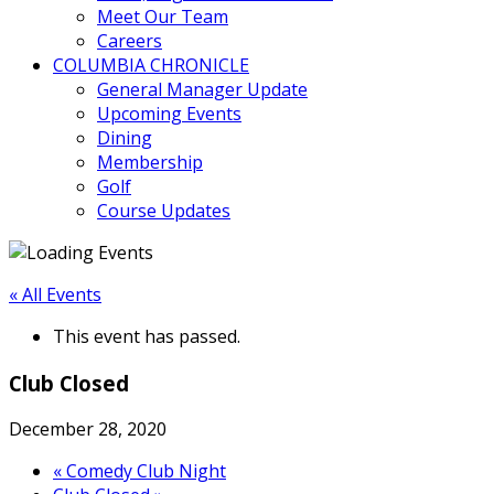
Meet Our Team
Careers
COLUMBIA CHRONICLE
General Manager Update
Upcoming Events
Dining
Membership
Golf
Course Updates
« All Events
This event has passed.
Club Closed
December 28, 2020
«
Comedy Club Night