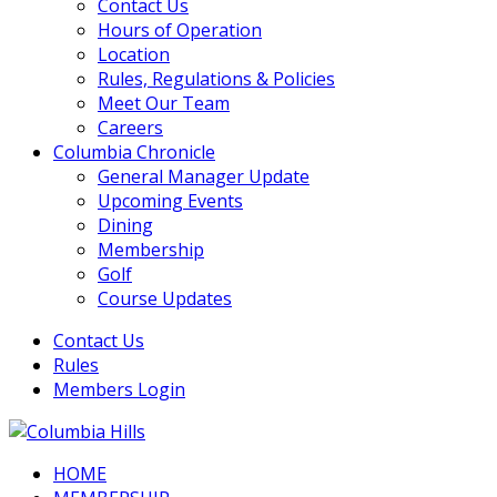
Contact Us
Hours of Operation
Location
Rules, Regulations & Policies
Meet Our Team
Careers
Columbia Chronicle
General Manager Update
Upcoming Events
Dining
Membership
Golf
Course Updates
Contact Us
Rules
Members Login
HOME
Columbia Hills