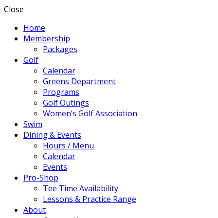
Close
Home
Membership
Packages
Golf
Calendar
Greens Department
Programs
Golf Outings
Women’s Golf Association
Swim
Dining & Events
Hours / Menu
Calendar
Events
Pro-Shop
Tee Time Availability
Lessons & Practice Range
About