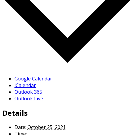
Google Calendar
iCalendar
Outlook 365
Outlook Live
Details
Date:
October 25, 2021
Time: