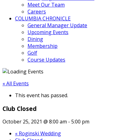
Meet Our Team
Careers
COLUMBIA CHRONICLE
General Manager Update
Upcoming Events
Dining
Membership
Golf
Course Updates
« All Events
This event has passed.
Club Closed
October 25, 2021 @ 8:00 am
-
5:00 pm
«
Roginski Wedding