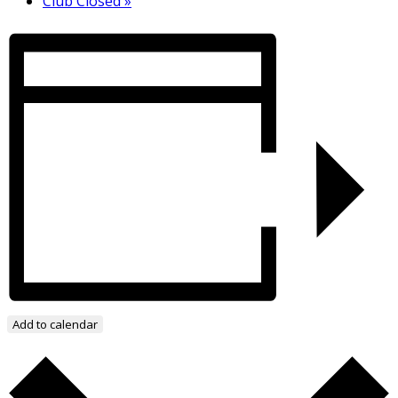
Club Closed
»
Add to calendar