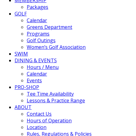
MEMBERSHIP
Packages
GOLF
Calendar
Greens Department
Programs
Golf Outings
Women’s Golf Association
SWIM
DINING & EVENTS
Hours / Menu
Calendar
Events
PRO-SHOP
Tee Time Availability
Lessons & Practice Range
ABOUT
Contact Us
Hours of Operation
Location
Rules, Regulations & Policies