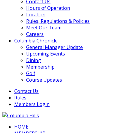
Contact Us
Hours of Operation
Location
Rules, Regulations & Policies
Meet Our Team
Careers
Columbia Chronicle
General Manager Update
Upcoming Events
Dining
Membership
Golf
Course Updates
Contact Us
Rules
Members Login
HOME
Columbia Hills