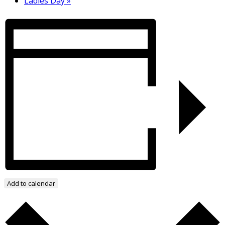
Ladies Day
»
Add to calendar