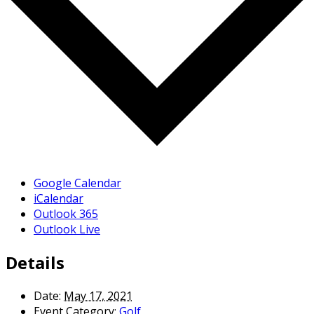
Google Calendar
iCalendar
Outlook 365
Outlook Live
Details
Date:
May 17, 2021
Event Category:
Golf