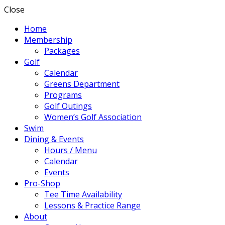
Close
Home
Membership
Packages
Golf
Calendar
Greens Department
Programs
Golf Outings
Women’s Golf Association
Swim
Dining & Events
Hours / Menu
Calendar
Events
Pro-Shop
Tee Time Availability
Lessons & Practice Range
About