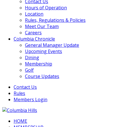
Contact Us
Hours of Operation
Location
Rules, Regulations & Policies
Meet Our Team
Careers
Columbia Chronicle
General Manager Update
Upcoming Events
Dining
Membership
Golf
Course Updates
Contact Us
Rules
Members Login
HOME
Columbia Hills