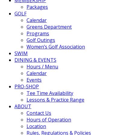
MEMBERSHIP
Packages
GOLF
Calendar
Greens Department
Programs
Golf Outings
Women’s Golf Association
SWIM
DINING & EVENTS
Hours / Menu
Calendar
Events
PRO-SHOP
Tee Time Availability
Lessons & Practice Range
ABOUT
Contact Us
Hours of Operation
Location
Rules, Regulations & Policies