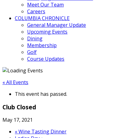
Meet Our Team
Careers
COLUMBIA CHRONICLE
General Manager Update
Upcoming Events
Dining
Membership
Golf
Course Updates
« All Events
This event has passed.
Club Closed
May 17, 2021
«
Wine Tasting Dinner