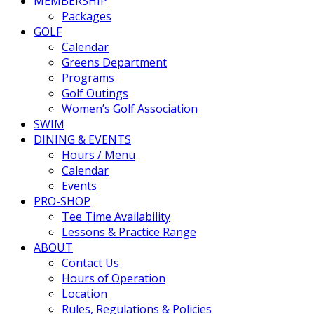
MEMBERSHIP
Packages
GOLF
Calendar
Greens Department
Programs
Golf Outings
Women’s Golf Association
SWIM
DINING & EVENTS
Hours / Menu
Calendar
Events
PRO-SHOP
Tee Time Availability
Lessons & Practice Range
ABOUT
Contact Us
Hours of Operation
Location
Rules, Regulations & Policies