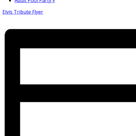
Adult Pool Party
»
Elvis Tribute Flyer