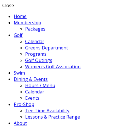
Close
Home
Membership
Packages
Golf
Calendar
Greens Department
Programs
Golf Outings
Women’s Golf Association
Swim
Dining & Events
Hours / Menu
Calendar
Events
Pro-Shop
Tee Time Availability
Lessons & Practice Range
About