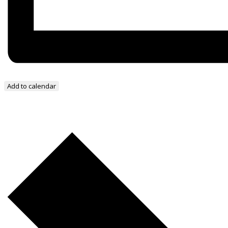
Add to calendar