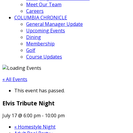
Meet Our Team
Careers
COLUMBIA CHRONICLE
General Manager Update
Upcoming Events
Dining
Membership
Golf
Course Updates
« All Events
This event has passed.
Elvis Tribute Night
July 17 @ 6:00 pm
-
10:00 pm
«
Homestyle Night