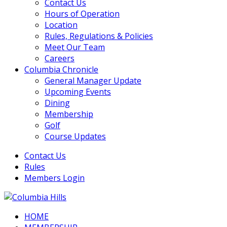
Contact Us
Hours of Operation
Location
Rules, Regulations & Policies
Meet Our Team
Careers
Columbia Chronicle
General Manager Update
Upcoming Events
Dining
Membership
Golf
Course Updates
Contact Us
Rules
Members Login
HOME
Columbia Hills