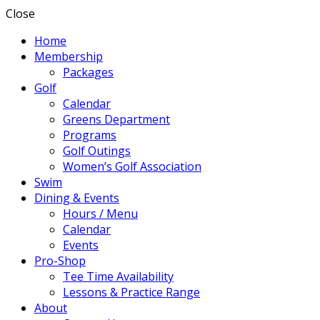
Close
Home
Membership
Packages
Golf
Calendar
Greens Department
Programs
Golf Outings
Women’s Golf Association
Swim
Dining & Events
Hours / Menu
Calendar
Events
Pro-Shop
Tee Time Availability
Lessons & Practice Range
About