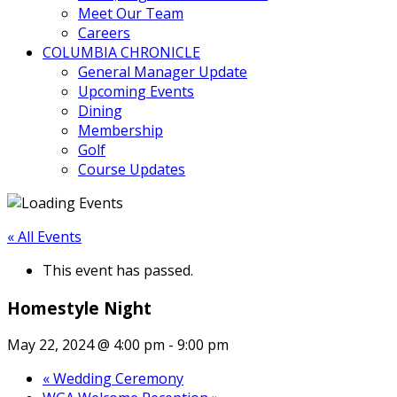
Meet Our Team
Careers
COLUMBIA CHRONICLE
General Manager Update
Upcoming Events
Dining
Membership
Golf
Course Updates
« All Events
This event has passed.
Homestyle Night
May 22, 2024 @ 4:00 pm
-
9:00 pm
«
Wedding Ceremony