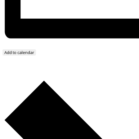
Add to calendar