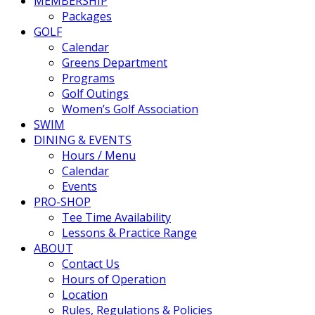
MEMBERSHIP
Packages
GOLF
Calendar
Greens Department
Programs
Golf Outings
Women’s Golf Association
SWIM
DINING & EVENTS
Hours / Menu
Calendar
Events
PRO-SHOP
Tee Time Availability
Lessons & Practice Range
ABOUT
Contact Us
Hours of Operation
Location
Rules, Regulations & Policies