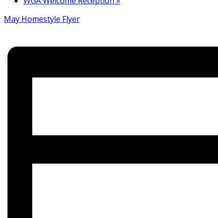
WGA Welcome Reception
»
May Homestyle Flyer