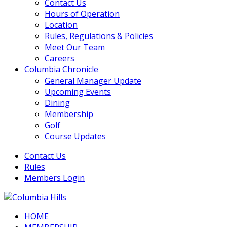
Contact Us
Hours of Operation
Location
Rules, Regulations & Policies
Meet Our Team
Careers
Columbia Chronicle
General Manager Update
Upcoming Events
Dining
Membership
Golf
Course Updates
Contact Us
Rules
Members Login
HOME
Columbia Hills