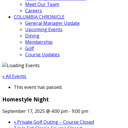
Meet Our Team
Careers
COLUMBIA CHRONICLE
General Manager Update
Upcoming Events
Dining
Membership
Golf
Course Updates
« All Events
This event has passed.
Homestyle Night
September 17, 2025 @ 4:00 pm
-
9:00 pm
«
Private Golf Outing – Course Closed