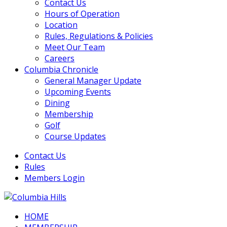
Contact Us
Hours of Operation
Location
Rules, Regulations & Policies
Meet Our Team
Careers
Columbia Chronicle
General Manager Update
Upcoming Events
Dining
Membership
Golf
Course Updates
Contact Us
Rules
Members Login
HOME
Columbia Hills