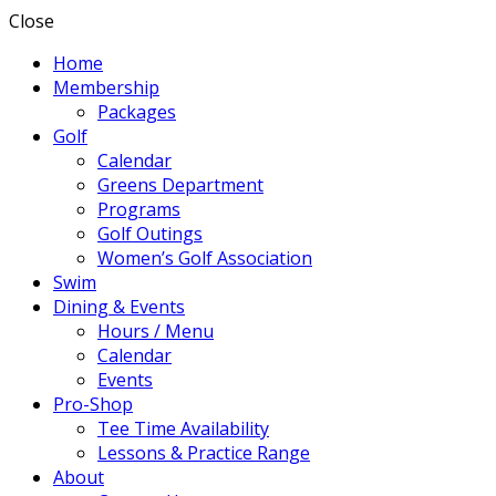
Close
Home
Membership
Packages
Golf
Calendar
Greens Department
Programs
Golf Outings
Women’s Golf Association
Swim
Dining & Events
Hours / Menu
Calendar
Events
Pro-Shop
Tee Time Availability
Lessons & Practice Range
About