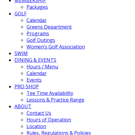
MEMBERSHIP
Packages
GOLF
Calendar
Greens Department
Programs
Golf Outings
Women’s Golf Association
SWIM
DINING & EVENTS
Hours / Menu
Calendar
Events
PRO-SHOP
Tee Time Availability
Lessons & Practice Range
ABOUT
Contact Us
Hours of Operation
Location
Rules, Regulations & Policies