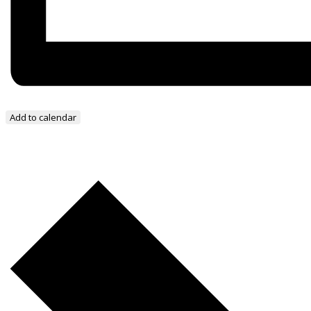
Add to calendar