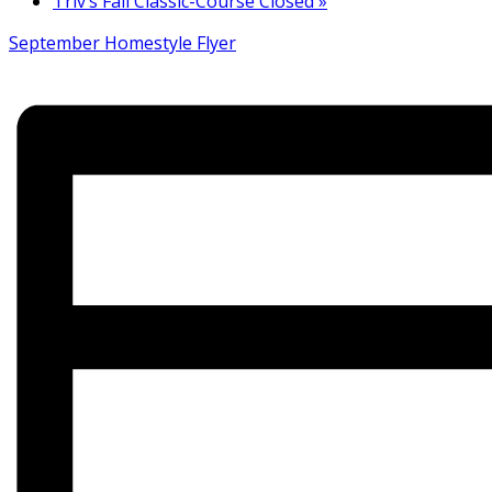
Triv’s Fall Classic-Course Closed
»
September Homestyle Flyer