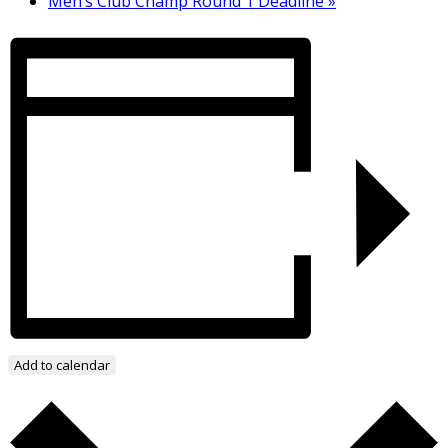
Men’s Club Champ Round 1 Deadline
»
Add to calendar