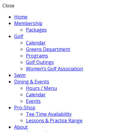
Close
Home
Membership
Packages
Golf
Calendar
Greens Department
Programs
Golf Outings
Women’s Golf Association
Swim
Dining & Events
Hours / Menu
Calendar
Events
Pro-Shop
Tee Time Availability
Lessons & Practice Range
About