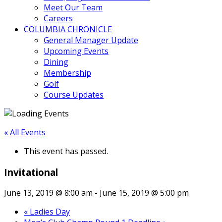
Meet Our Team
Careers
COLUMBIA CHRONICLE
General Manager Update
Upcoming Events
Dining
Membership
Golf
Course Updates
« All Events
This event has passed.
Invitational
June 13, 2019 @ 8:00 am
-
June 15, 2019 @ 5:00 pm
«
Ladies Day