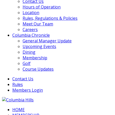
Contact Us
Hours of Operation
Location
Rules, Regulations & Policies
Meet Our Team
Careers
Columbia Chronicle
General Manager Update
Upcoming Events
Dining
Membership
Golf
Course Updates
Contact Us
Rules
Members Login
HOME
Columbia Hills