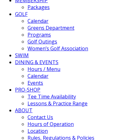
MEMBERSHIP
Packages
GOLF
Calendar
Greens Department
Programs
Golf Outings
Women’s Golf Association
SWIM
DINING & EVENTS
Hours / Menu
Calendar
Events
PRO-SHOP
Tee Time Availability
Lessons & Practice Range
ABOUT
Contact Us
Hours of Operation
Location
Rules, Regulations & Policies