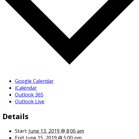
Google Calendar
iCalendar
Outlook 365
Outlook Live
Details
Start:
June 13, 2019 @ 8:00 am
End:
June 15, 2019 @ 5:00 pm