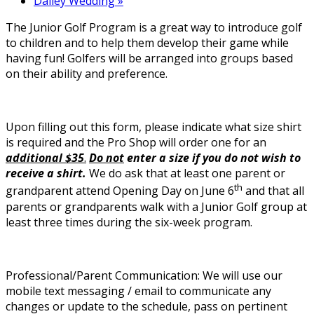
Dailey Wedding
»
The Junior Golf Program is a great way to introduce golf
to children and to help them develop their game while
having fun! Golfers will be arranged into groups based
on their ability and preference.
Upon filling out this form, please indicate what size shirt
is required and the Pro Shop will order one for an
additional $35
.
Do not
enter a size if you do not wish to
receive a shirt.
We do ask that at least one parent or
th
grandparent attend Opening Day on June 6
and that all
parents or grandparents walk with a Junior Golf group at
least three times during the six-week program.
Professional/Parent Communication: We will use our
mobile text messaging / email to communicate any
changes or update to the schedule, pass on pertinent