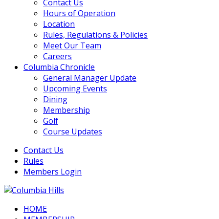
Contact Us
Hours of Operation
Location
Rules, Regulations & Policies
Meet Our Team
Careers
Columbia Chronicle
General Manager Update
Upcoming Events
Dining
Membership
Golf
Course Updates
Contact Us
Rules
Members Login
HOME
Columbia Hills