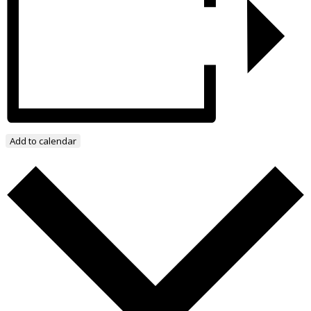
Add to calendar