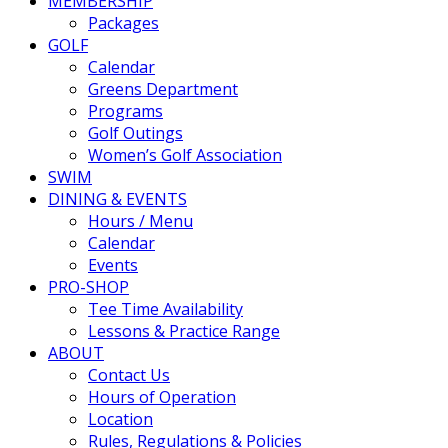
MEMBERSHIP
Packages
GOLF
Calendar
Greens Department
Programs
Golf Outings
Women’s Golf Association
SWIM
DINING & EVENTS
Hours / Menu
Calendar
Events
PRO-SHOP
Tee Time Availability
Lessons & Practice Range
ABOUT
Contact Us
Hours of Operation
Location
Rules, Regulations & Policies