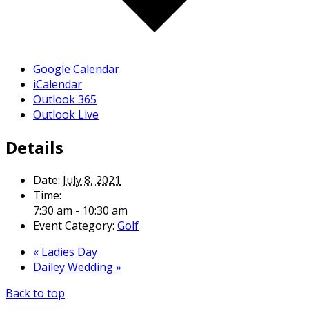
Google Calendar
iCalendar
Outlook 365
Outlook Live
Details
Date:
July 8, 2021
Time:
7:30 am - 10:30 am
Event Category:
Golf
«
Ladies Day
Dailey Wedding
»
Back to top