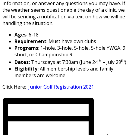
information, or answer any questions you may have. If
the weather seems questionable the day of a clinic, we
will be sending a notification via text on how we will be
handling the situation.
Ages
: 6-18
Requirement
: Must have own clubs
Programs
: 1-hole, 3-hole, 5-hole, 5-hole YWGA, 9
short, or Championship 9
th
th
Dates:
Thursdays at 7:30am (June 24
– July 29
)
Eligibility:
All membership levels and family
members are welcome
Click Here:
Junior Golf Registration 2021