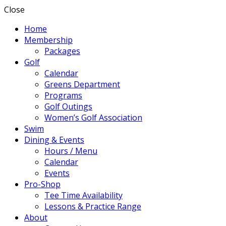
Close
Home
Membership
Packages
Golf
Calendar
Greens Department
Programs
Golf Outings
Women’s Golf Association
Swim
Dining & Events
Hours / Menu
Calendar
Events
Pro-Shop
Tee Time Availability
Lessons & Practice Range
About