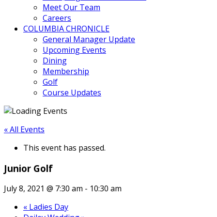
Meet Our Team
Careers
COLUMBIA CHRONICLE
General Manager Update
Upcoming Events
Dining
Membership
Golf
Course Updates
« All Events
This event has passed.
Junior Golf
July 8, 2021 @ 7:30 am
-
10:30 am
«
Ladies Day