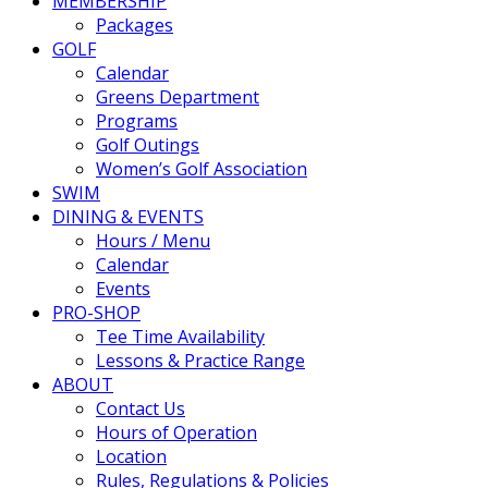
MEMBERSHIP
Packages
GOLF
Calendar
Greens Department
Programs
Golf Outings
Women’s Golf Association
SWIM
DINING & EVENTS
Hours / Menu
Calendar
Events
PRO-SHOP
Tee Time Availability
Lessons & Practice Range
ABOUT
Contact Us
Hours of Operation
Location
Rules, Regulations & Policies