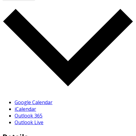
Google Calendar
iCalendar
Outlook 365
Outlook Live