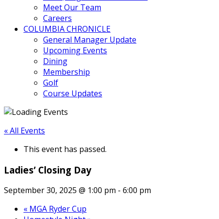
Meet Our Team
Careers
COLUMBIA CHRONICLE
General Manager Update
Upcoming Events
Dining
Membership
Golf
Course Updates
« All Events
This event has passed.
Ladies’ Closing Day
September 30, 2025 @ 1:00 pm
-
6:00 pm
«
MGA Ryder Cup