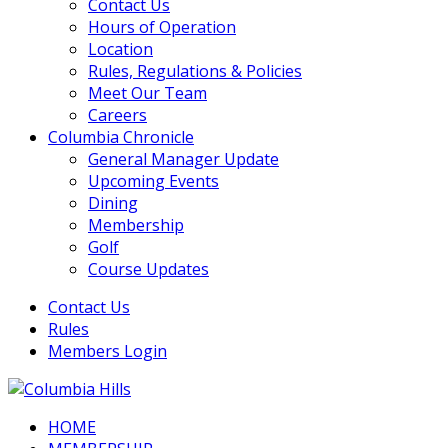
Contact Us
Hours of Operation
Location
Rules, Regulations & Policies
Meet Our Team
Careers
Columbia Chronicle
General Manager Update
Upcoming Events
Dining
Membership
Golf
Course Updates
Contact Us
Rules
Members Login
HOME
Columbia Hills