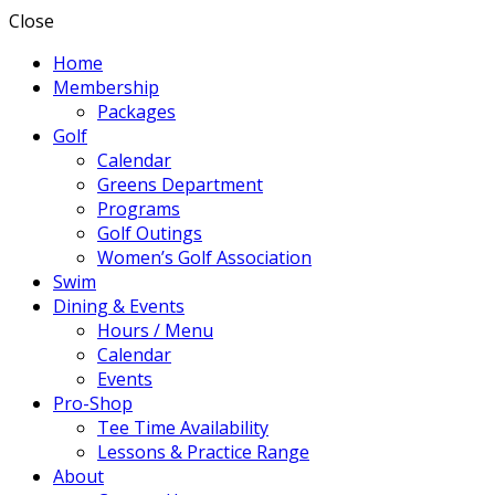
Close
Home
Membership
Packages
Golf
Calendar
Greens Department
Programs
Golf Outings
Women’s Golf Association
Swim
Dining & Events
Hours / Menu
Calendar
Events
Pro-Shop
Tee Time Availability
Lessons & Practice Range
About