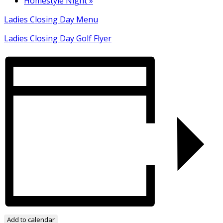
Homestyle Night
»
Ladies Closing Day Menu
Ladies Closing Day Golf Flyer
Add to calendar