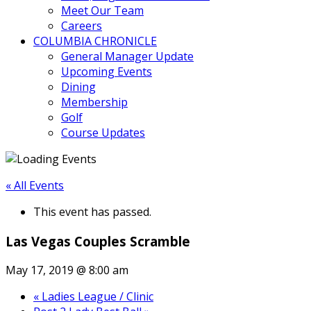
Meet Our Team
Careers
COLUMBIA CHRONICLE
General Manager Update
Upcoming Events
Dining
Membership
Golf
Course Updates
« All Events
This event has passed.
Las Vegas Couples Scramble
May 17, 2019 @ 8:00 am
«
Ladies League / Clinic