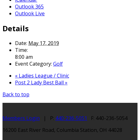
Outlook 365
Outlook Live
Details
Date:
May 17, 2019
Time:
8:00 am
Event Category:
Golf
«
Ladies League / Clinic
Post 2 Lady Best Ball
»
Back to top
Members Login
| P:
440-236-5051
F: 440-236-5054
16200 East River Road, Columbia Station, OH 44028