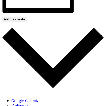
Add to calendar
Google Calendar
iCalendar