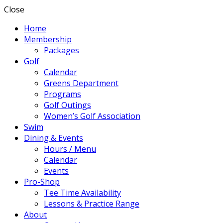
Close
Home
Membership
Packages
Golf
Calendar
Greens Department
Programs
Golf Outings
Women’s Golf Association
Swim
Dining & Events
Hours / Menu
Calendar
Events
Pro-Shop
Tee Time Availability
Lessons & Practice Range
About