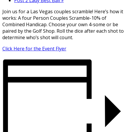
Post 2 Lady Best Ball
»
Join us for a Las Vegas couples scramble! Here’s how it
works: A four Person Couples Scramble-10% of
Combined Handicap. Choose your own 4-some or be
paired by the Golf Shop. Roll the dice after each shot to
determine who’s shot will count.
Click Here for the Event Flyer