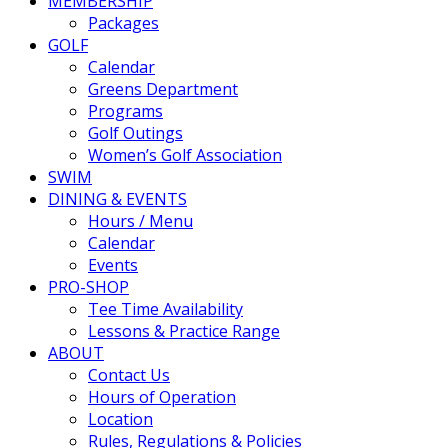
MEMBERSHIP
Packages
GOLF
Calendar
Greens Department
Programs
Golf Outings
Women’s Golf Association
SWIM
DINING & EVENTS
Hours / Menu
Calendar
Events
PRO-SHOP
Tee Time Availability
Lessons & Practice Range
ABOUT
Contact Us
Hours of Operation
Location
Rules, Regulations & Policies