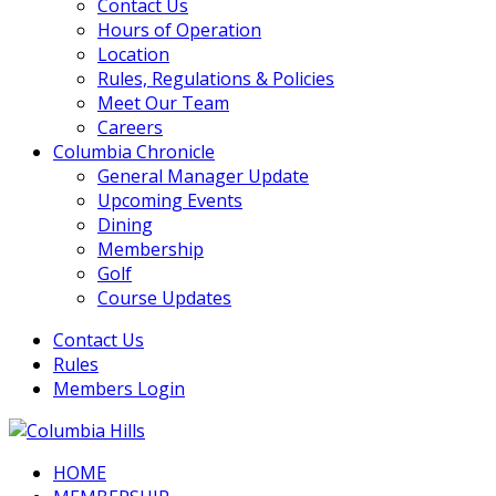
Contact Us
Hours of Operation
Location
Rules, Regulations & Policies
Meet Our Team
Careers
Columbia Chronicle
General Manager Update
Upcoming Events
Dining
Membership
Golf
Course Updates
Contact Us
Rules
Members Login
HOME
Columbia Hills