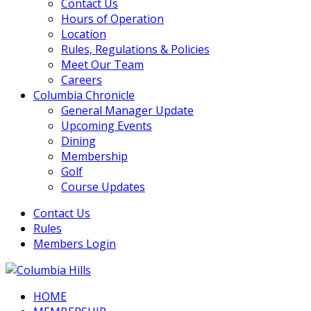
Contact Us
Hours of Operation
Location
Rules, Regulations & Policies
Meet Our Team
Careers
Columbia Chronicle
General Manager Update
Upcoming Events
Dining
Membership
Golf
Course Updates
Contact Us
Rules
Members Login
HOME
Columbia Hills