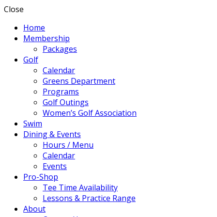
Close
Home
Membership
Packages
Golf
Calendar
Greens Department
Programs
Golf Outings
Women’s Golf Association
Swim
Dining & Events
Hours / Menu
Calendar
Events
Pro-Shop
Tee Time Availability
Lessons & Practice Range
About