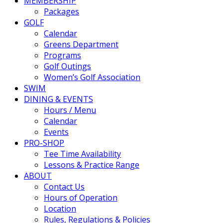
MEMBERSHIP
Packages
GOLF
Calendar
Greens Department
Programs
Golf Outings
Women’s Golf Association
SWIM
DINING & EVENTS
Hours / Menu
Calendar
Events
PRO-SHOP
Tee Time Availability
Lessons & Practice Range
ABOUT
Contact Us
Hours of Operation
Location
Rules, Regulations & Policies