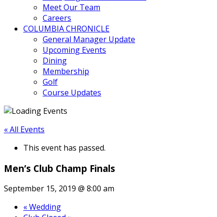
Meet Our Team
Careers
COLUMBIA CHRONICLE
General Manager Update
Upcoming Events
Dining
Membership
Golf
Course Updates
« All Events
This event has passed.
Men’s Club Champ Finals
September 15, 2019 @ 8:00 am
«
Wedding