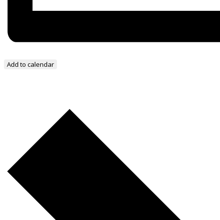
Add to calendar