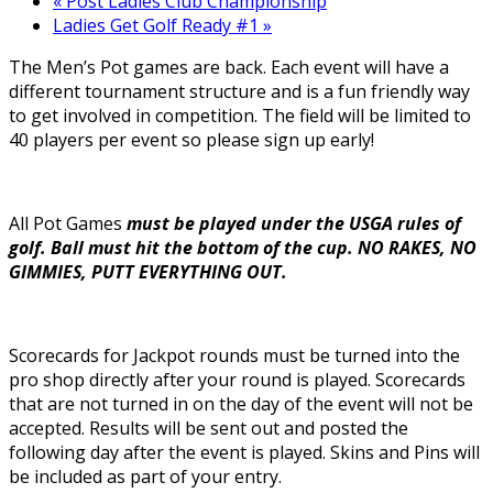
«
Post Ladies Club Championship
Ladies Get Golf Ready #1
»
The Men’s Pot games are back. Each event will have a
different tournament structure and is a fun friendly way
to get involved in competition. The field will be limited to
40 players per event so please sign up early!
All Pot Games
must be played under the USGA rules of
golf. Ball must hit the bottom of the cup. NO RAKES, NO
GIMMIES, PUTT EVERYTHING OUT.
Scorecards for Jackpot rounds must be turned into the
pro shop directly after your round is played. Scorecards
that are not turned in on the day of the event will not be
accepted. Results will be sent out and posted the
following day after the event is played. Skins and Pins will
be included as part of your entry.