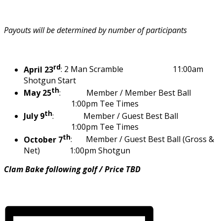
Payouts will be determined by number of participants
rd
April 23
: 2 Man Scramble 11:00am
Shotgun Start
th
May 25
: Member / Member Best Ball
1:00pm Tee Times
th
July 9
: Member / Guest Best Ball
1:00pm Tee Times
th
October 7
: Member / Guest Best Ball (Gross &
Net) 1:00pm Shotgun
Clam Bake following golf / Price TBD