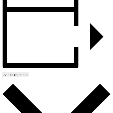
Add to calendar