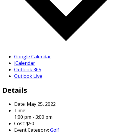
Google Calendar
iCalendar
Outlook 365
Outlook Live
Details
Date:
May 25, 2022
Time:
1:00 pm - 3:00 pm
Cost:
$50
Event Category:
Golf