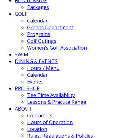
MEMBERSHIP
Packages
GOLF
Calendar
Greens Department
Programs
Golf Outings
Women’s Golf Association
SWIM
DINING & EVENTS
Hours / Menu
Calendar
Events
PRO-SHOP
Tee Time Availability
Lessons & Practice Range
ABOUT
Contact Us
Hours of Operation
Location
Rules, Regulations & Policies