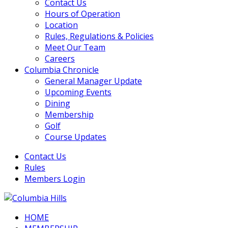
Contact Us
Hours of Operation
Location
Rules, Regulations & Policies
Meet Our Team
Careers
Columbia Chronicle
General Manager Update
Upcoming Events
Dining
Membership
Golf
Course Updates
Contact Us
Rules
Members Login
HOME
Columbia Hills