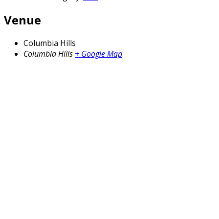
Venue
Columbia Hills
Columbia Hills
+ Google Map