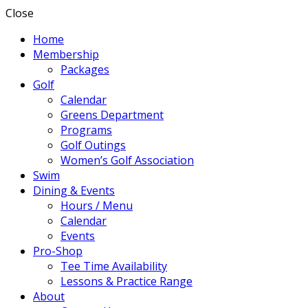
Close
Home
Membership
Packages
Golf
Calendar
Greens Department
Programs
Golf Outings
Women’s Golf Association
Swim
Dining & Events
Hours / Menu
Calendar
Events
Pro-Shop
Tee Time Availability
Lessons & Practice Range
About