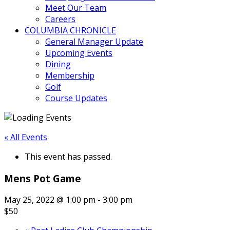
Meet Our Team
Careers
COLUMBIA CHRONICLE
General Manager Update
Upcoming Events
Dining
Membership
Golf
Course Updates
« All Events
This event has passed.
Mens Pot Game
May 25, 2022 @ 1:00 pm
-
3:00 pm
$50