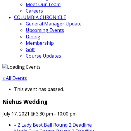
Meet Our Team
Careers
COLUMBIA CHRONICLE
General Manager Update
Upcoming Events
Dining
Membership
Golf
Course Updates
« All Events
This event has passed.
Niehus Wedding
July 17, 2021 @ 3:30 pm
-
10:00 pm
«
2 Lady Best Ball Round 2 Deadline