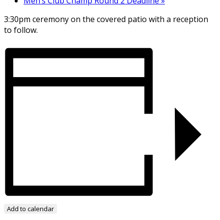
Men’s Club Champ Round 2 Deadline
»
3:30pm ceremony on the covered patio with a reception
to follow.
Add to calendar