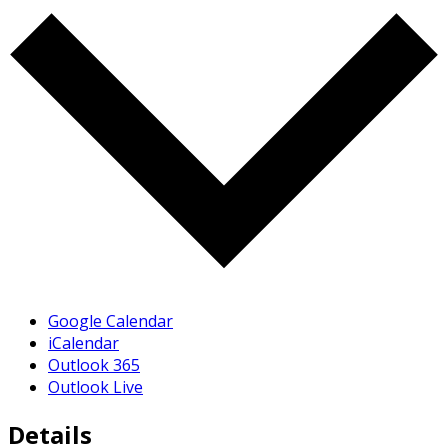
Google Calendar
iCalendar
Outlook 365
Outlook Live
Details