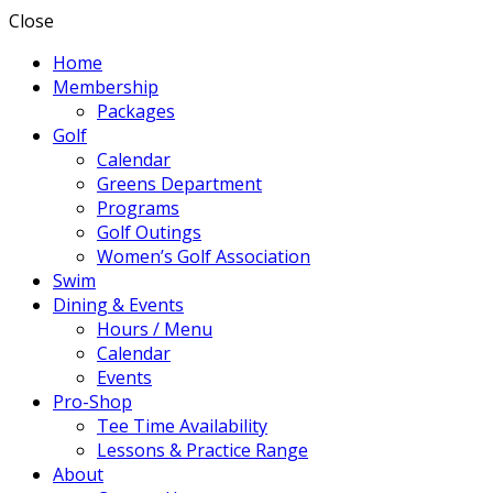
Close
Home
Membership
Packages
Golf
Calendar
Greens Department
Programs
Golf Outings
Women’s Golf Association
Swim
Dining & Events
Hours / Menu
Calendar
Events
Pro-Shop
Tee Time Availability
Lessons & Practice Range
About