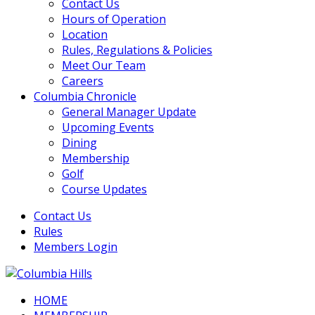
Contact Us
Hours of Operation
Location
Rules, Regulations & Policies
Meet Our Team
Careers
Columbia Chronicle
General Manager Update
Upcoming Events
Dining
Membership
Golf
Course Updates
Contact Us
Rules
Members Login
HOME
Columbia Hills