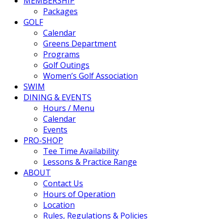
MEMBERSHIP
Packages
GOLF
Calendar
Greens Department
Programs
Golf Outings
Women’s Golf Association
SWIM
DINING & EVENTS
Hours / Menu
Calendar
Events
PRO-SHOP
Tee Time Availability
Lessons & Practice Range
ABOUT
Contact Us
Hours of Operation
Location
Rules, Regulations & Policies