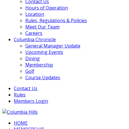
Contact Us
Hours of Operation
Location
Rules, Regulations & Policies
Meet Our Team
Careers
Columbia Chronicle
General Manager Update
Upcoming Events
Dining
Membership
Golf
Course Updates
Contact Us
Rules
Members Login
HOME
Columbia Hills