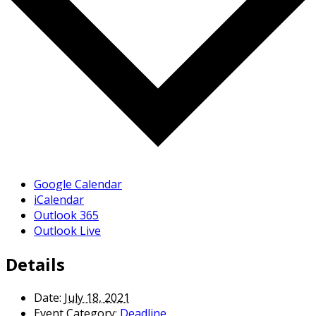
Google Calendar
iCalendar
Outlook 365
Outlook Live
Details
Date:
July 18, 2021
Event Category:
Deadline