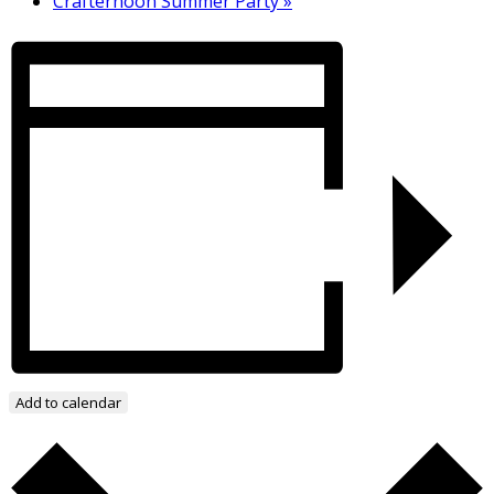
Crafternoon Summer Party
»
Add to calendar