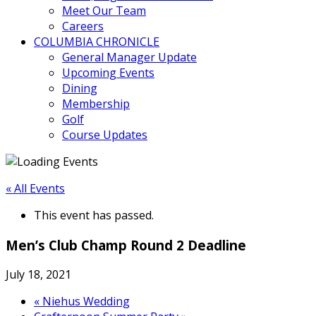
Meet Our Team
Careers
COLUMBIA CHRONICLE
General Manager Update
Upcoming Events
Dining
Membership
Golf
Course Updates
« All Events
This event has passed.
Men’s Club Champ Round 2 Deadline
July 18, 2021
«
Niehus Wedding