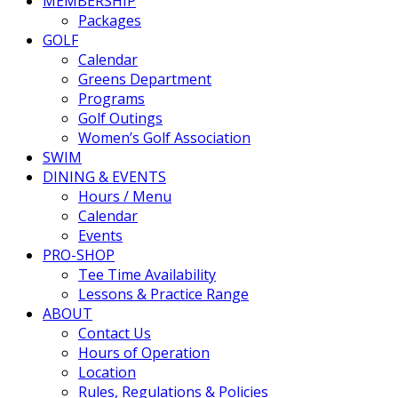
MEMBERSHIP
Packages
GOLF
Calendar
Greens Department
Programs
Golf Outings
Women’s Golf Association
SWIM
DINING & EVENTS
Hours / Menu
Calendar
Events
PRO-SHOP
Tee Time Availability
Lessons & Practice Range
ABOUT
Contact Us
Hours of Operation
Location
Rules, Regulations & Policies