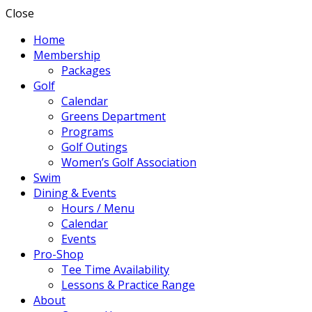
Close
Home
Membership
Packages
Golf
Calendar
Greens Department
Programs
Golf Outings
Women’s Golf Association
Swim
Dining & Events
Hours / Menu
Calendar
Events
Pro-Shop
Tee Time Availability
Lessons & Practice Range
About