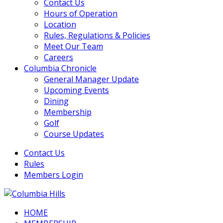
Contact Us
Hours of Operation
Location
Rules, Regulations & Policies
Meet Our Team
Careers
Columbia Chronicle
General Manager Update
Upcoming Events
Dining
Membership
Golf
Course Updates
Contact Us
Rules
Members Login
HOME
Columbia Hills