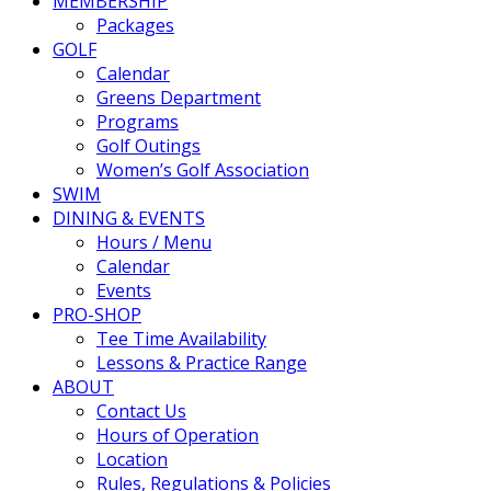
MEMBERSHIP
Packages
GOLF
Calendar
Greens Department
Programs
Golf Outings
Women’s Golf Association
SWIM
DINING & EVENTS
Hours / Menu
Calendar
Events
PRO-SHOP
Tee Time Availability
Lessons & Practice Range
ABOUT
Contact Us
Hours of Operation
Location
Rules, Regulations & Policies