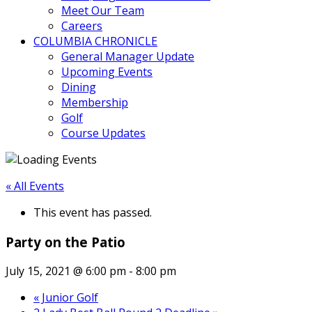
Meet Our Team
Careers
COLUMBIA CHRONICLE
General Manager Update
Upcoming Events
Dining
Membership
Golf
Course Updates
« All Events
This event has passed.
Party on the Patio
July 15, 2021 @ 6:00 pm
-
8:00 pm
«
Junior Golf