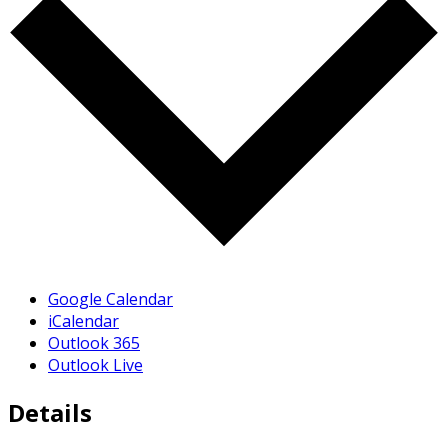
Google Calendar
iCalendar
Outlook 365
Outlook Live
Details