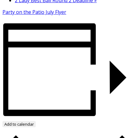
2 Lady Best Ball Round 2 Deadline
»
Party on the Patio July Flyer
Add to calendar