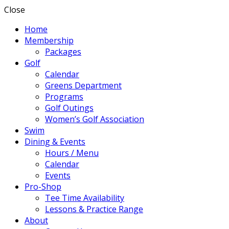
Close
Home
Membership
Packages
Golf
Calendar
Greens Department
Programs
Golf Outings
Women’s Golf Association
Swim
Dining & Events
Hours / Menu
Calendar
Events
Pro-Shop
Tee Time Availability
Lessons & Practice Range
About