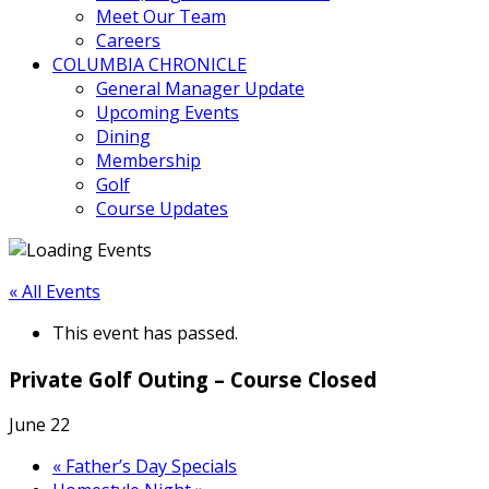
Meet Our Team
Careers
COLUMBIA CHRONICLE
General Manager Update
Upcoming Events
Dining
Membership
Golf
Course Updates
« All Events
This event has passed.
Private Golf Outing – Course Closed
June 22
«
Father’s Day Specials