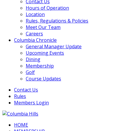
Contact Us
Hours of Operation
Location
Rules, Regulations & Policies
Meet Our Team
Careers
Columbia Chronicle
General Manager Update
Upcoming Events
Dining
Membership
Golf
Course Updates
Contact Us
Rules
Members Login
HOME
Columbia Hills