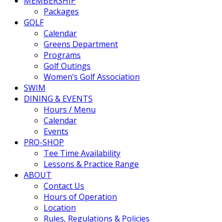
MEMBERSHIP
Packages
GOLF
Calendar
Greens Department
Programs
Golf Outings
Women’s Golf Association
SWIM
DINING & EVENTS
Hours / Menu
Calendar
Events
PRO-SHOP
Tee Time Availability
Lessons & Practice Range
ABOUT
Contact Us
Hours of Operation
Location
Rules, Regulations & Policies