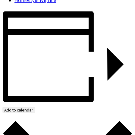
Homestyle Night
»
Add to calendar