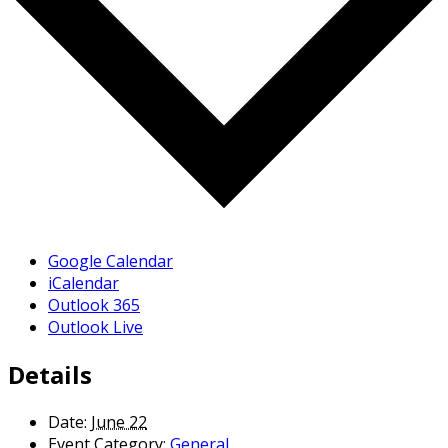
Google Calendar
iCalendar
Outlook 365
Outlook Live
Details
Date:
June 22
Event Category:
General