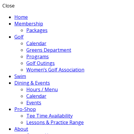
Close
Home
Membership
Packages
Golf
Calendar
Greens Department
Programs
Golf Outings
Women’s Golf Association
Swim
Dining & Events
Hours / Menu
Calendar
Events
Pro-Shop
Tee Time Availability
Lessons & Practice Range
About