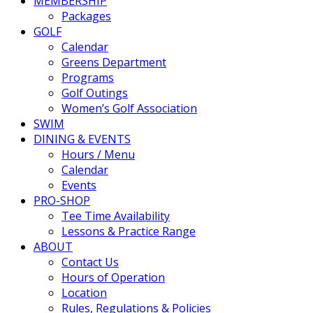
MEMBERSHIP
Packages
GOLF
Calendar
Greens Department
Programs
Golf Outings
Women’s Golf Association
SWIM
DINING & EVENTS
Hours / Menu
Calendar
Events
PRO-SHOP
Tee Time Availability
Lessons & Practice Range
ABOUT
Contact Us
Hours of Operation
Location
Rules, Regulations & Policies