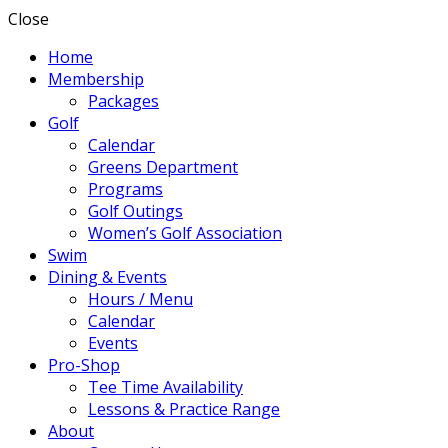
Close
Home
Membership
Packages
Golf
Calendar
Greens Department
Programs
Golf Outings
Women’s Golf Association
Swim
Dining & Events
Hours / Menu
Calendar
Events
Pro-Shop
Tee Time Availability
Lessons & Practice Range
About