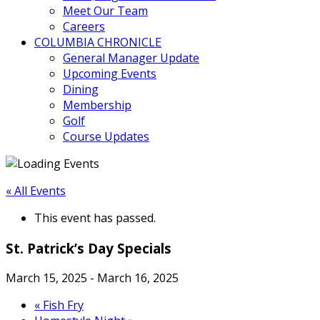
Meet Our Team
Careers
COLUMBIA CHRONICLE
General Manager Update
Upcoming Events
Dining
Membership
Golf
Course Updates
« All Events
This event has passed.
St. Patrick’s Day Specials
March 15, 2025
-
March 16, 2025
«
Fish Fry