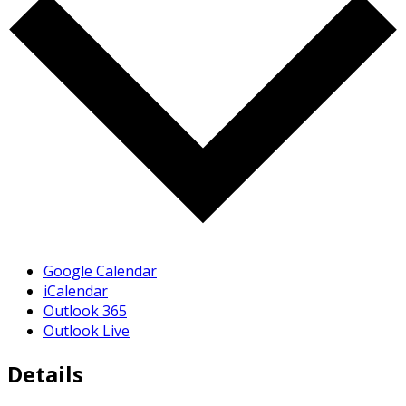
Google Calendar
iCalendar
Outlook 365
Outlook Live
Details