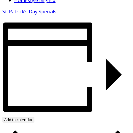
Homestyle Night
»
St. Patrick’s Day Specials
Add to calendar