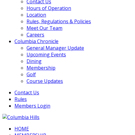
Contact Us
Hours of Operation
Location
Rules, Regulations & Policies
Meet Our Team
Careers
Columbia Chronicle
General Manager Update
Upcoming Events
Dining
Membership
Golf
Course Updates
Contact Us
Rules
Members Login
HOME
Columbia Hills