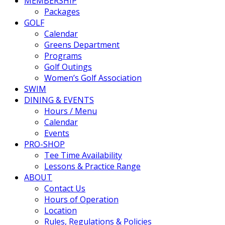
MEMBERSHIP
Packages
GOLF
Calendar
Greens Department
Programs
Golf Outings
Women’s Golf Association
SWIM
DINING & EVENTS
Hours / Menu
Calendar
Events
PRO-SHOP
Tee Time Availability
Lessons & Practice Range
ABOUT
Contact Us
Hours of Operation
Location
Rules, Regulations & Policies