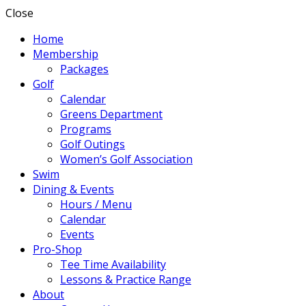
Close
Home
Membership
Packages
Golf
Calendar
Greens Department
Programs
Golf Outings
Women’s Golf Association
Swim
Dining & Events
Hours / Menu
Calendar
Events
Pro-Shop
Tee Time Availability
Lessons & Practice Range
About