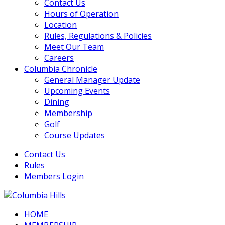
Contact Us
Hours of Operation
Location
Rules, Regulations & Policies
Meet Our Team
Careers
Columbia Chronicle
General Manager Update
Upcoming Events
Dining
Membership
Golf
Course Updates
Contact Us
Rules
Members Login
HOME
Columbia Hills