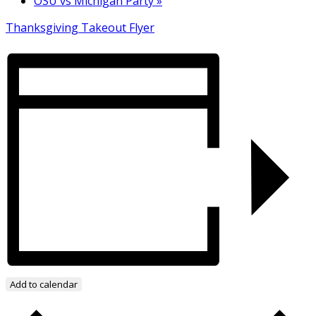
OSU vs Michigan Party
»
Thanksgiving Takeout Flyer
Add to calendar