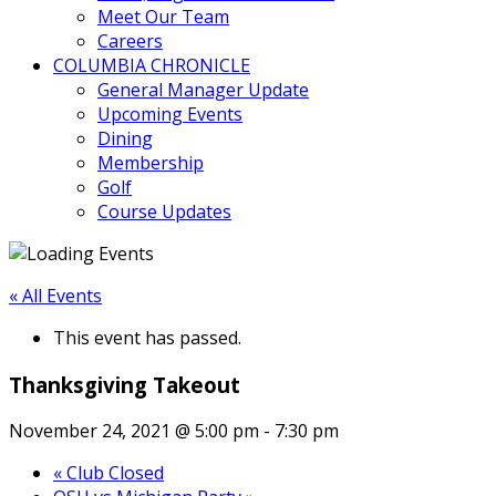
Meet Our Team
Careers
COLUMBIA CHRONICLE
General Manager Update
Upcoming Events
Dining
Membership
Golf
Course Updates
« All Events
This event has passed.
Thanksgiving Takeout
November 24, 2021 @ 5:00 pm
-
7:30 pm
«
Club Closed