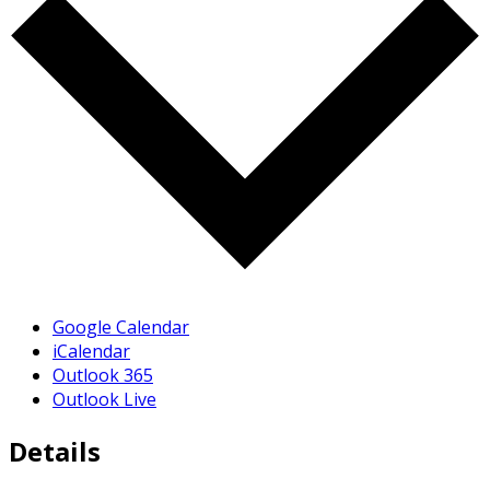
Google Calendar
iCalendar
Outlook 365
Outlook Live
Details