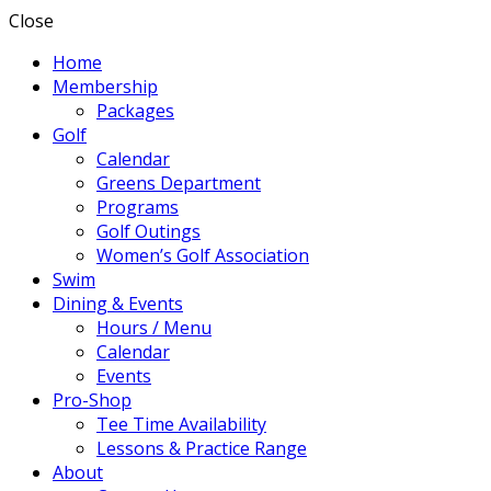
Close
Home
Membership
Packages
Golf
Calendar
Greens Department
Programs
Golf Outings
Women’s Golf Association
Swim
Dining & Events
Hours / Menu
Calendar
Events
Pro-Shop
Tee Time Availability
Lessons & Practice Range
About