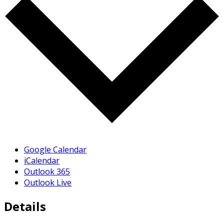
Google Calendar
iCalendar
Outlook 365
Outlook Live
Details