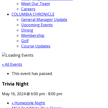
Meet Our Team
Careers
COLUMBIA CHRONICLE
General Manager Update
Upcoming Events
Dining
Membership
Golf
Course Updates
« All Events
This event has passed.
Trivia Night
May 16, 2024 @ 6:00 pm
-
8:00 pm
«
Homestyle Night