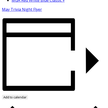
MGA Red White Blue Classic
»
May Trivia Night Flyer
Add to calendar