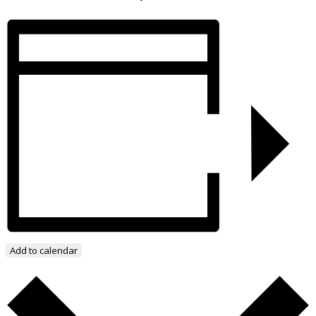
Add to calendar