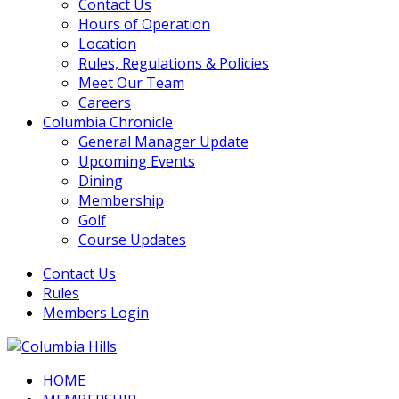
Contact Us
Hours of Operation
Location
Rules, Regulations & Policies
Meet Our Team
Careers
Columbia Chronicle
General Manager Update
Upcoming Events
Dining
Membership
Golf
Course Updates
Contact Us
Rules
Members Login
HOME
Columbia Hills