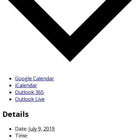
Google Calendar
iCalendar
Outlook 365
Outlook Live
Details
Date:
July 9, 2019
Time: