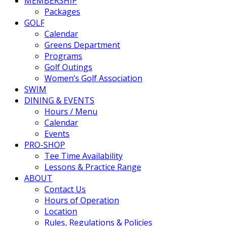
MEMBERSHIP
Packages
GOLF
Calendar
Greens Department
Programs
Golf Outings
Women’s Golf Association
SWIM
DINING & EVENTS
Hours / Menu
Calendar
Events
PRO-SHOP
Tee Time Availability
Lessons & Practice Range
ABOUT
Contact Us
Hours of Operation
Location
Rules, Regulations & Policies