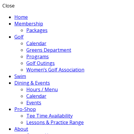
Close
Home
Membership
Packages
Golf
Calendar
Greens Department
Programs
Golf Outings
Women’s Golf Association
Swim
Dining & Events
Hours / Menu
Calendar
Events
Pro-Shop
Tee Time Availability
Lessons & Practice Range
About