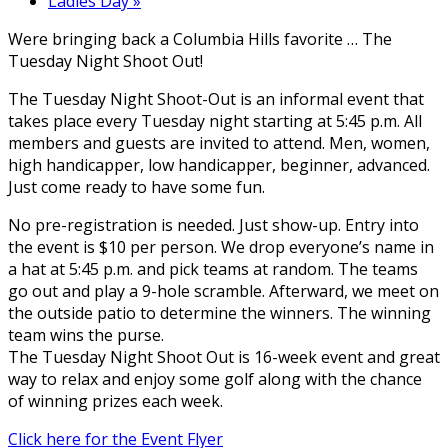
Ladies Day
»
Were bringing back a Columbia Hills favorite … The
Tuesday Night Shoot Out!
The Tuesday Night Shoot-Out is an informal event that
takes place every Tuesday night starting at 5:45 p.m. All
members and guests are invited to attend. Men, women,
high handicapper, low handicapper, beginner, advanced.
Just come ready to have some fun.
No pre-registration is needed. Just show-up. Entry into
the event is $10 per person. We drop everyone’s name in
a hat at 5:45 p.m. and pick teams at random. The teams
go out and play a 9-hole scramble. Afterward, we meet on
the outside patio to determine the winners. The winning
team wins the purse.
The Tuesday Night Shoot Out is 16-week event and great
way to relax and enjoy some golf along with the chance
of winning prizes each week.
Click here for the Event Flyer