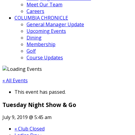
Meet Our Team
Careers
COLUMBIA CHRONICLE
General Manager Update
Upcoming Events
Dining
Membership
Golf
Course Updates
« All Events
This event has passed.
Tuesday Night Show & Go
July 9, 2019 @ 5:45 am
«
Club Closed