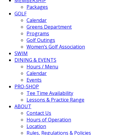
MEMBERSHIP
Packages
GOLF
Calendar
Greens Department
Programs
Golf Outings
Women’s Golf Association
SWIM
DINING & EVENTS
Hours / Menu
Calendar
Events
PRO-SHOP
Tee Time Availability
Lessons & Practice Range
ABOUT
Contact Us
Hours of Operation
Location
Rules, Regulations & Policies