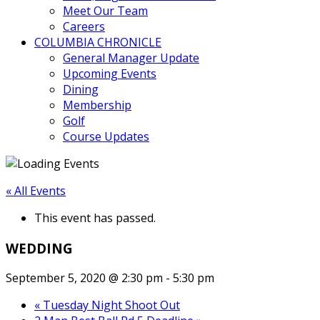
Meet Our Team
Careers
COLUMBIA CHRONICLE
General Manager Update
Upcoming Events
Dining
Membership
Golf
Course Updates
« All Events
This event has passed.
WEDDING
September 5, 2020 @ 2:30 pm
-
5:30 pm
«
Tuesday Night Shoot Out