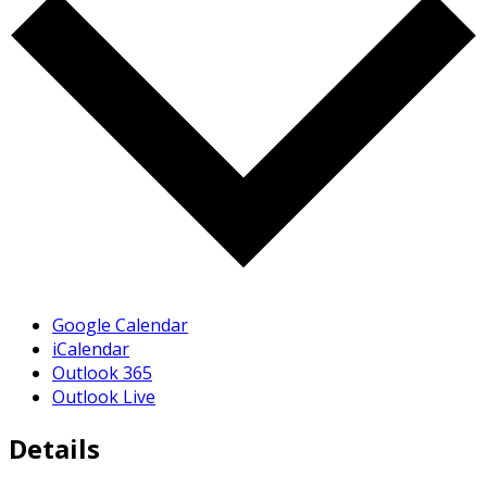
Google Calendar
iCalendar
Outlook 365
Outlook Live
Details