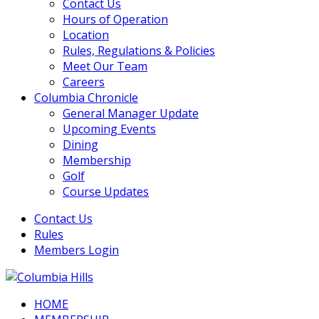
Contact Us
Hours of Operation
Location
Rules, Regulations & Policies
Meet Our Team
Careers
Columbia Chronicle
General Manager Update
Upcoming Events
Dining
Membership
Golf
Course Updates
Contact Us
Rules
Members Login
HOME
Columbia Hills