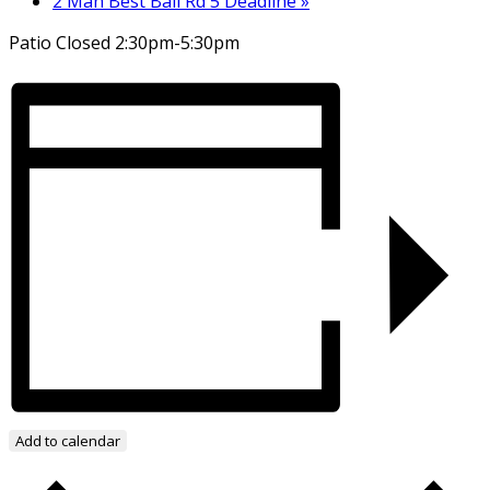
2 Man Best Ball Rd 5 Deadline
»
Patio Closed 2:30pm-5:30pm
Add to calendar