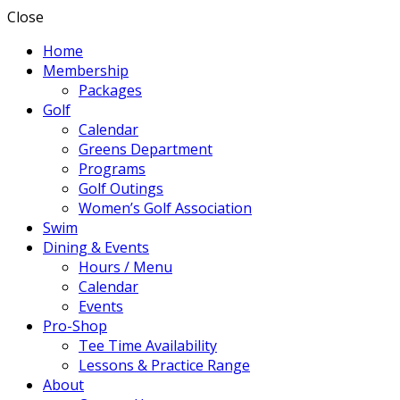
Close
Home
Membership
Packages
Golf
Calendar
Greens Department
Programs
Golf Outings
Women’s Golf Association
Swim
Dining & Events
Hours / Menu
Calendar
Events
Pro-Shop
Tee Time Availability
Lessons & Practice Range
About