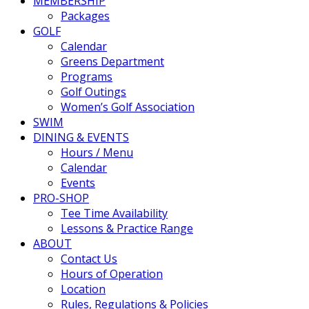
MEMBERSHIP
Packages
GOLF
Calendar
Greens Department
Programs
Golf Outings
Women’s Golf Association
SWIM
DINING & EVENTS
Hours / Menu
Calendar
Events
PRO-SHOP
Tee Time Availability
Lessons & Practice Range
ABOUT
Contact Us
Hours of Operation
Location
Rules, Regulations & Policies