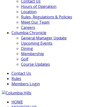
Contact Us
Hours of Operation
Location
Rules, Regulations & Policies
Meet Our Team
Careers
Columbia Chronicle
General Manager Update
Upcoming Events
Dining
Membership
Golf
Course Updates
Contact Us
Rules
Members Login
HOME
Columbia Hills