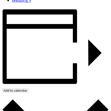
Wedding
»
Add to calendar