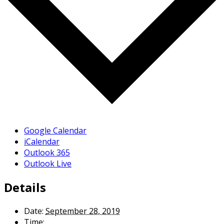
Google Calendar
iCalendar
Outlook 365
Outlook Live
Details
Date:
September 28, 2019
Time: