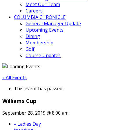
Meet Our Team
Careers
COLUMBIA CHRONICLE
General Manager Update
Upcoming Events
Dining
Membership
Golf
Course Updates
« All Events
This event has passed.
Williams Cup
September 28, 2019 @ 8:00 am
«
Ladies Day