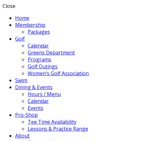
Close
Home
Membership
Packages
Golf
Calendar
Greens Department
Programs
Golf Outings
Women’s Golf Association
Swim
Dining & Events
Hours / Menu
Calendar
Events
Pro-Shop
Tee Time Availability
Lessons & Practice Range
About