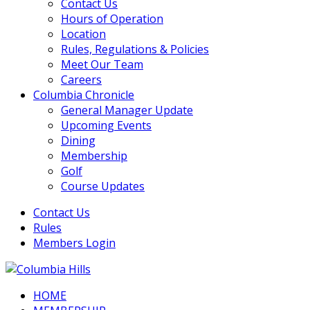
Contact Us
Hours of Operation
Location
Rules, Regulations & Policies
Meet Our Team
Careers
Columbia Chronicle
General Manager Update
Upcoming Events
Dining
Membership
Golf
Course Updates
Contact Us
Rules
Members Login
HOME
Columbia Hills