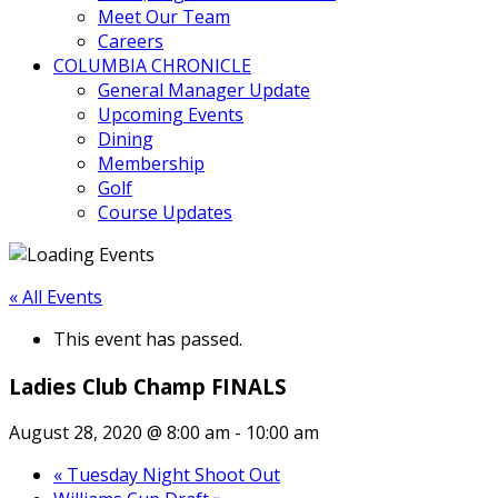
Meet Our Team
Careers
COLUMBIA CHRONICLE
General Manager Update
Upcoming Events
Dining
Membership
Golf
Course Updates
« All Events
This event has passed.
Ladies Club Champ FINALS
August 28, 2020 @ 8:00 am
-
10:00 am
«
Tuesday Night Shoot Out