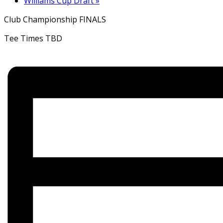
Williams Cup Draft
»
Club Championship FINALS
Tee Times TBD