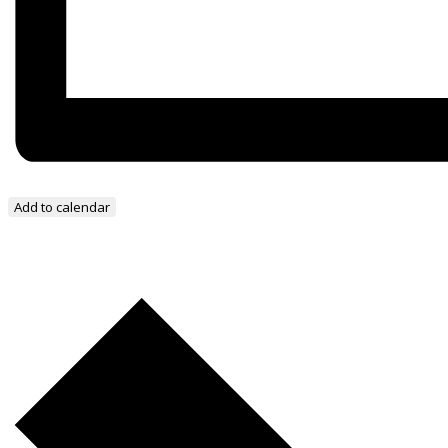
Add to calendar