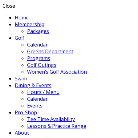
Close
Home
Membership
Packages
Golf
Calendar
Greens Department
Programs
Golf Outings
Women’s Golf Association
Swim
Dining & Events
Hours / Menu
Calendar
Events
Pro-Shop
Tee Time Availability
Lessons & Practice Range
About