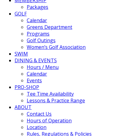
MEMBERSHIP
Packages
GOLF
Calendar
Greens Department
Programs
Golf Outings
Women’s Golf Association
SWIM
DINING & EVENTS
Hours / Menu
Calendar
Events
PRO-SHOP
Tee Time Availability
Lessons & Practice Range
ABOUT
Contact Us
Hours of Operation
Location
Rules, Regulations & Policies