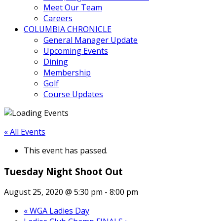
Meet Our Team
Careers
COLUMBIA CHRONICLE
General Manager Update
Upcoming Events
Dining
Membership
Golf
Course Updates
« All Events
This event has passed.
Tuesday Night Shoot Out
August 25, 2020 @ 5:30 pm
-
8:00 pm
«
WGA Ladies Day