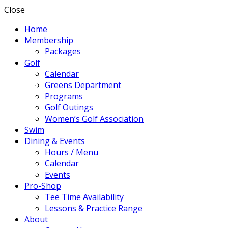
Close
Home
Membership
Packages
Golf
Calendar
Greens Department
Programs
Golf Outings
Women’s Golf Association
Swim
Dining & Events
Hours / Menu
Calendar
Events
Pro-Shop
Tee Time Availability
Lessons & Practice Range
About