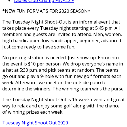
Ladies Club Champ FINALS
»
*NEW FUN FORMATS FOR 2020 SEASON*
The Tuesday Night Shoot-Out is an informal event that
takes place every Tuesday night starting at 5:45 p.m. All
members and guests are invited to attend. Men, women,
high handicapper, low handicapper, beginner, advanced.
Just come ready to have some fun.
No pre-registration is needed. Just show-up. Entry into
the event is $10 per person. We drop everyone’s name in
a hat at 5:30 p.m. and pick teams at random. The teams
go out and play a 9-hole with fun new golf formats each
week. Afterward, we meet on the outside patio to
determine the winners. The winning team wins the purse.
The Tuesday Night Shoot Out is 16-week event and great
way to relax and enjoy some golf along with the chance
of winning prizes each week.
Tuesday Night Shoot Out 2020