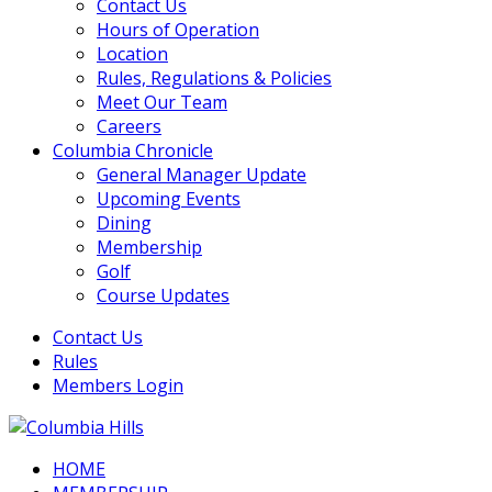
Contact Us
Hours of Operation
Location
Rules, Regulations & Policies
Meet Our Team
Careers
Columbia Chronicle
General Manager Update
Upcoming Events
Dining
Membership
Golf
Course Updates
Contact Us
Rules
Members Login
HOME
Columbia Hills