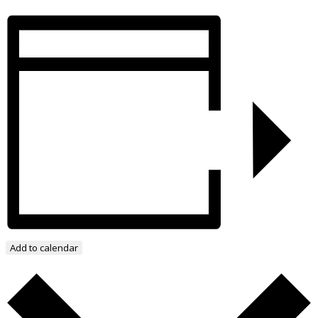
Add to calendar