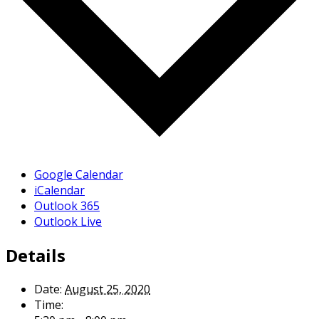
Google Calendar
iCalendar
Outlook 365
Outlook Live
Details
Date:
August 25, 2020
Time: