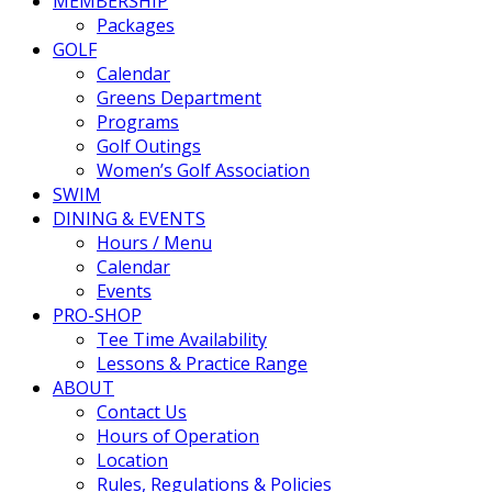
MEMBERSHIP
Packages
GOLF
Calendar
Greens Department
Programs
Golf Outings
Women’s Golf Association
SWIM
DINING & EVENTS
Hours / Menu
Calendar
Events
PRO-SHOP
Tee Time Availability
Lessons & Practice Range
ABOUT
Contact Us
Hours of Operation
Location
Rules, Regulations & Policies