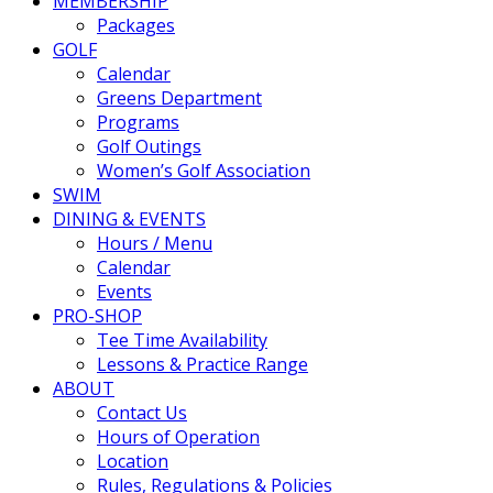
MEMBERSHIP
Packages
GOLF
Calendar
Greens Department
Programs
Golf Outings
Women’s Golf Association
SWIM
DINING & EVENTS
Hours / Menu
Calendar
Events
PRO-SHOP
Tee Time Availability
Lessons & Practice Range
ABOUT
Contact Us
Hours of Operation
Location
Rules, Regulations & Policies