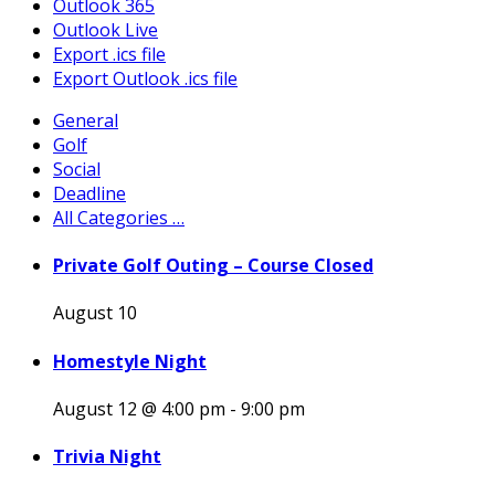
Outlook 365
Outlook Live
Export .ics file
Export Outlook .ics file
General
Golf
Social
Deadline
All Categories …
Private Golf Outing – Course Closed
August 10
Homestyle Night
August 12 @ 4:00 pm
-
9:00 pm
Trivia Night