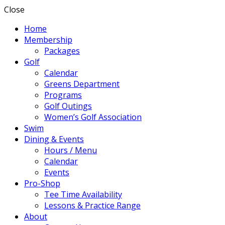
Close
Home
Membership
Packages
Golf
Calendar
Greens Department
Programs
Golf Outings
Women’s Golf Association
Swim
Dining & Events
Hours / Menu
Calendar
Events
Pro-Shop
Tee Time Availability
Lessons & Practice Range
About