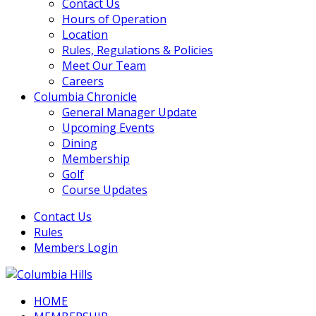
Contact Us
Hours of Operation
Location
Rules, Regulations & Policies
Meet Our Team
Careers
Columbia Chronicle
General Manager Update
Upcoming Events
Dining
Membership
Golf
Course Updates
Contact Us
Rules
Members Login
HOME
Columbia Hills