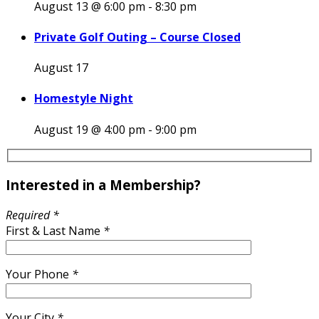
August 13 @ 6:00 pm
-
8:30 pm
Private Golf Outing – Course Closed
August 17
Homestyle Night
August 19 @ 4:00 pm
-
9:00 pm
Interested in a Membership?
Required *
First & Last Name
*
Your Phone
*
Your City
*