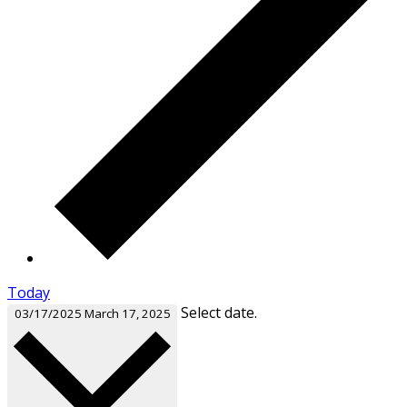
Today
Select date.
03/17/2025
March 17, 2025