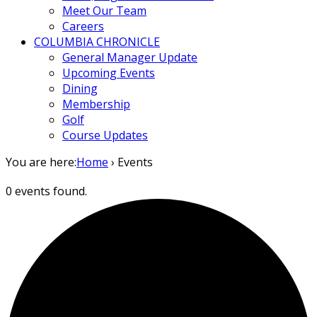
Meet Our Team
Careers
COLUMBIA CHRONICLE
General Manager Update
Upcoming Events
Dining
Membership
Golf
Course Updates
You are here:
Home
›
Events
0 events found.