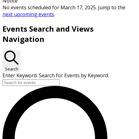
Notice
No events scheduled for March 17, 2025. Jump to the
next upcoming events
.
Events Search and Views
Navigation
Search
Enter Keyword. Search for Events by Keyword.