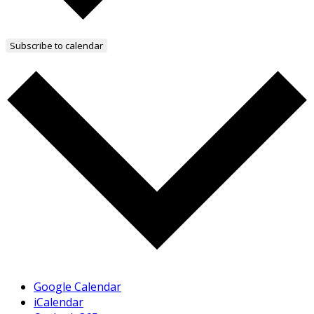
Subscribe to calendar
Google Calendar
iCalendar