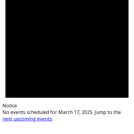
Notice
No events scheduled for March 17, 2025. Jump to the
next upcoming events
.