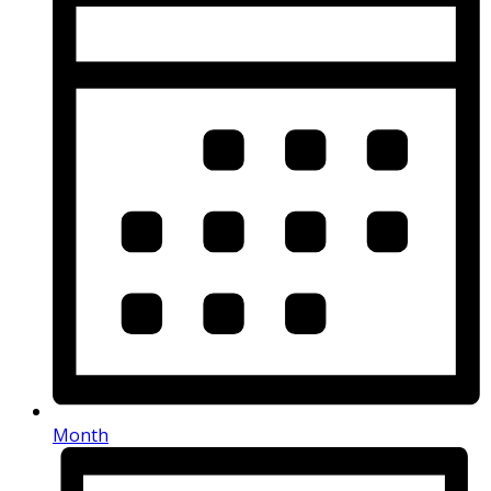
Month