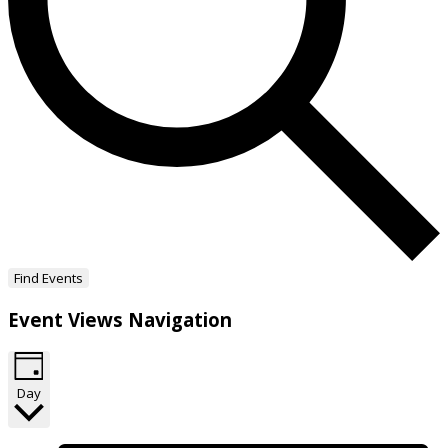
Find Events
Event Views Navigation
Day