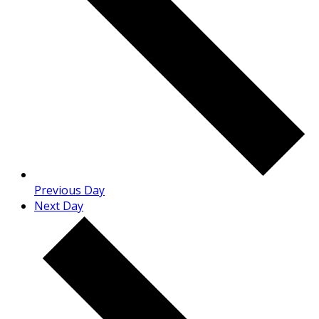
Previous Day
Next Day