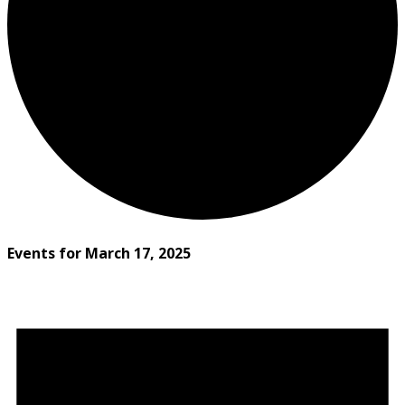
Events for March 17, 2025