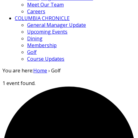
Meet Our Team
Careers
COLUMBIA CHRONICLE
General Manager Update
Upcoming Events
Dining
Membership
Golf
Course Updates
You are here:
Home
›
Golf
1 event found.