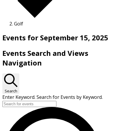
Golf
Events for September 15, 2025
Events Search and Views
Navigation
Search
Enter Keyword. Search for Events by Keyword.