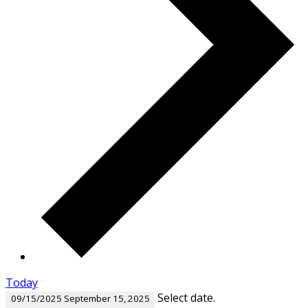
Today
Select date.
09/15/2025
September 15, 2025