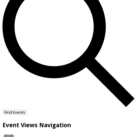
Find Events
Event Views Navigation