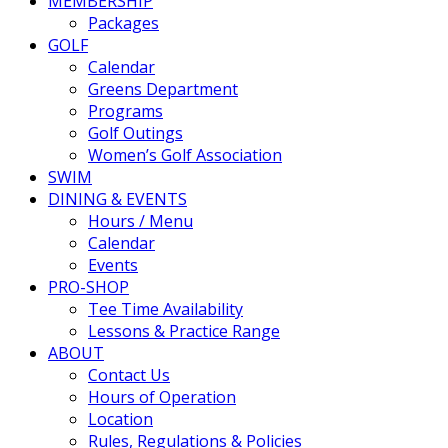
MEMBERSHIP
Packages
GOLF
Calendar
Greens Department
Programs
Golf Outings
Women’s Golf Association
SWIM
DINING & EVENTS
Hours / Menu
Calendar
Events
PRO-SHOP
Tee Time Availability
Lessons & Practice Range
ABOUT
Contact Us
Hours of Operation
Location
Rules, Regulations & Policies