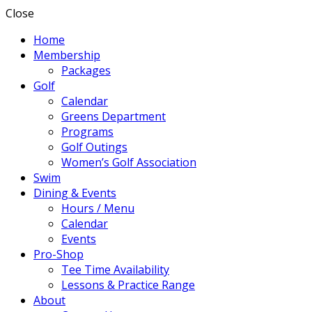
Close
Home
Membership
Packages
Golf
Calendar
Greens Department
Programs
Golf Outings
Women’s Golf Association
Swim
Dining & Events
Hours / Menu
Calendar
Events
Pro-Shop
Tee Time Availability
Lessons & Practice Range
About