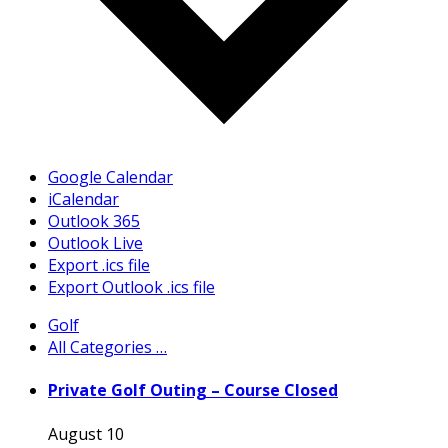
Google Calendar
iCalendar
Outlook 365
Outlook Live
Export .ics file
Export Outlook .ics file
Golf
All Categories …
Private Golf Outing – Course Closed
August 10