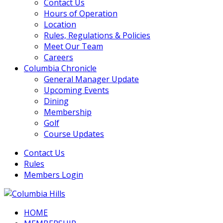
Contact Us
Hours of Operation
Location
Rules, Regulations & Policies
Meet Our Team
Careers
Columbia Chronicle
General Manager Update
Upcoming Events
Dining
Membership
Golf
Course Updates
Contact Us
Rules
Members Login
HOME
Columbia Hills