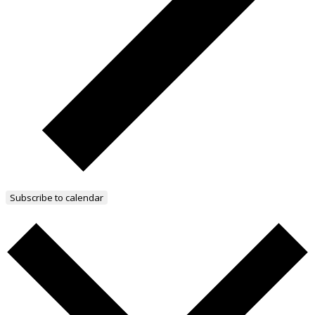
Subscribe to calendar