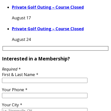
Private Golf Outing – Course Closed
August 17
Private Golf Outing – Course Closed
August 24
Interested in a Membership?
Required *
First & Last Name
*
Your Phone
*
Your City
*