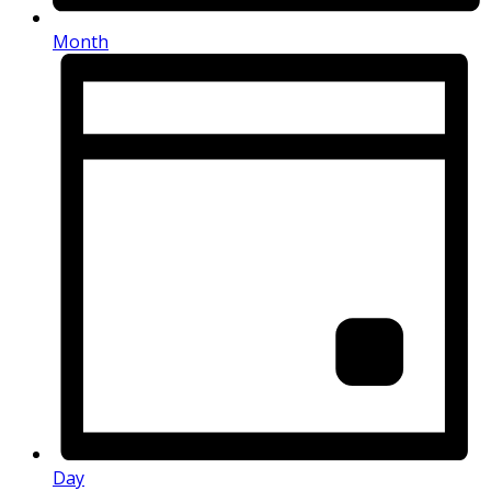
Month
Day