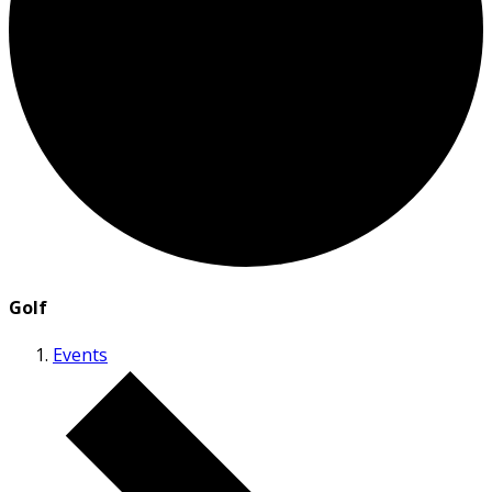
Golf
Events