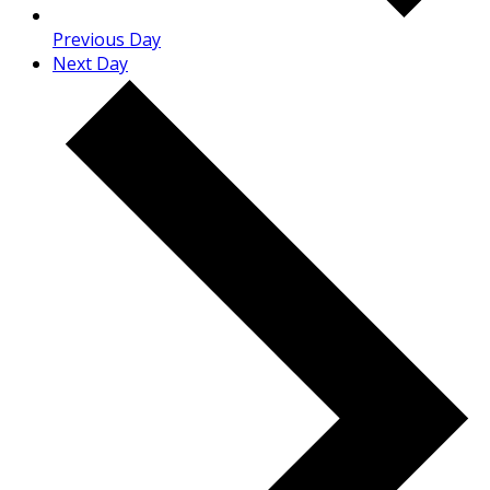
Previous Day
Next Day