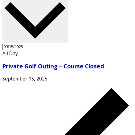
All Day
Private Golf Outing – Course Closed
September 15, 2025